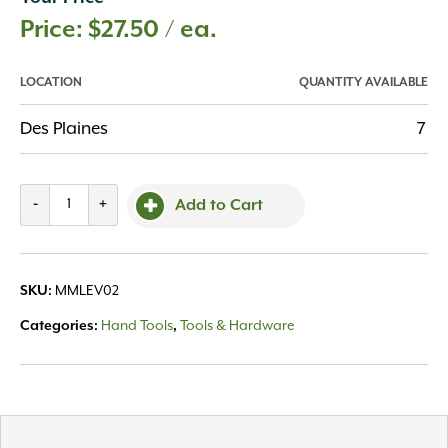
$
27.50
/ ea.
LOCATION
QUANTITY AVAILABLE
Des Plaines
7
Level
-
+
Add to Cart
48"
Aluminum
I
SKU:
MMLEV02
Frame
Silver
Categories:
Hand Tools
,
Tools & Hardware
quantity