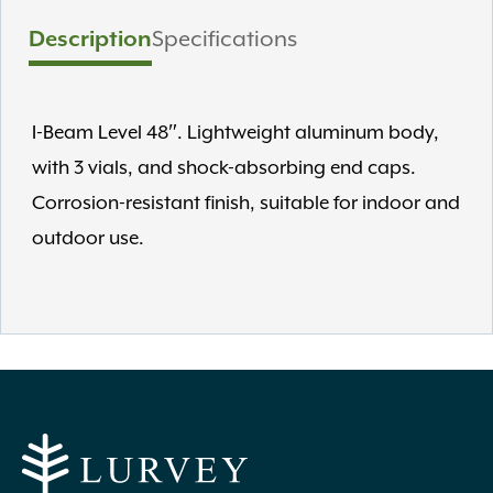
Description
Specifications
I-Beam Level 48″. Lightweight aluminum body,
with 3 vials, and shock-absorbing end caps.
Corrosion-resistant finish, suitable for indoor and
outdoor use.