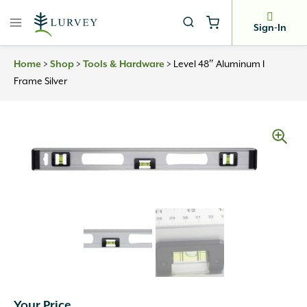
Skip
to
Sign-In
content
Home
>
Shop
>
Tools & Hardware
>
Level 48″ Aluminum I
Frame Silver
Your Price