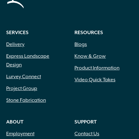
SERVICES
RESOURCES
Delivery
Blogs
Express Landscape
Know & Grow
Design
Product Information
Lurvey Connect
Video Quick Takes
Project Group
Stone Fabrication
ABOUT
SUPPORT
Employment
Contact Us