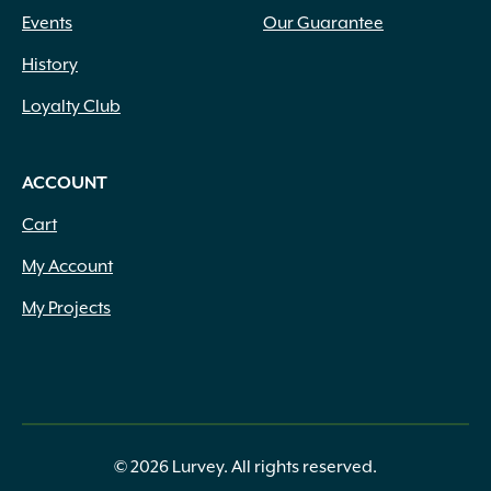
Events
Our Guarantee
History
Loyalty Club
ACCOUNT
Cart
My Account
My Projects
© 2026 Lurvey. All rights reserved.