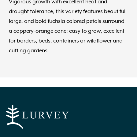
Vigorous growth with excellent heat and
drought tolerance, this variety features beautiful
large, and bold fuchsia colored petals surround
a coppery-orange cone; easy to grow, excellent
for borders, beds, containers or wildflower and
cutting gardens