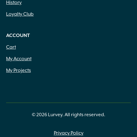
History
Loyalty Club
ACCOUNT
Cart
My Account
My Projects
© 2026 Lurvey. All rights reserved.
Privacy Policy