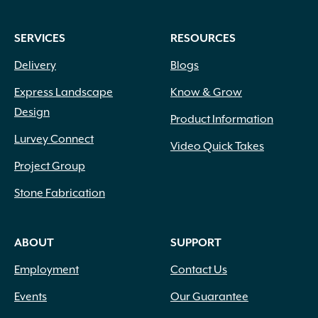
SERVICES
RESOURCES
Delivery
Blogs
Express Landscape
Know & Grow
Design
Product Information
Lurvey Connect
Video Quick Takes
Project Group
Stone Fabrication
ABOUT
SUPPORT
Employment
Contact Us
Events
Our Guarantee