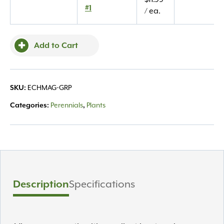
#1
#1
/ ea.
quantity
Add to Cart
SKU:
ECHMAG-GRP
Categories:
Perennials
,
Plants
Description
Specifications