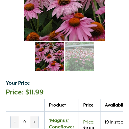
Your Price
$
11.99
Quantity
Product
Price
Availability
'Magnus'
'Magnus'
-
+
19 in stock
Coneflower
Coneflower
$
11.99