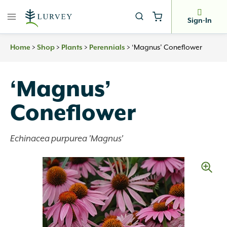
Skip
to
Sign-In
content
Home
>
Shop
>
Plants
>
Perennials
>
‘Magnus’ Coneflower
‘Magnus’
Coneflower
Echinacea purpurea 'Magnus'