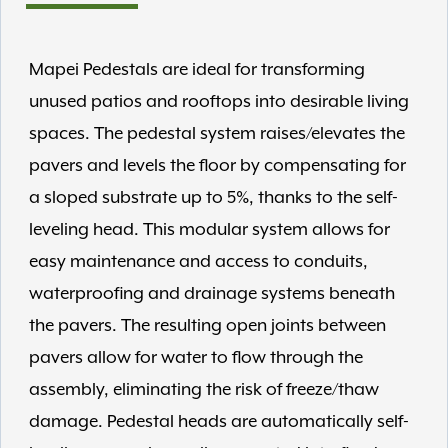
Mapei Pedestals are ideal for transforming
unused patios and rooftops into desirable living
spaces. The pedestal system raises/elevates the
pavers and levels the floor by compensating for
a sloped substrate up to 5%, thanks to the self-
leveling head. This modular system allows for
easy maintenance and access to conduits,
waterproofing and drainage systems beneath
the pavers. The resulting open joints between
pavers allow for water to flow through the
assembly, eliminating the risk of freeze/thaw
damage. Pedestal heads are automatically self-