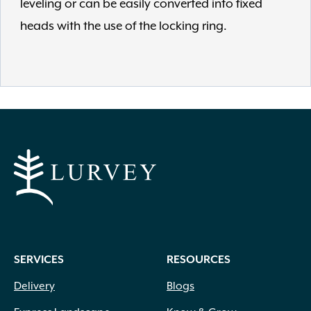
leveling or can be easily converted into fixed
heads with the use of the locking ring.
SERVICES
RESOURCES
Delivery
Blogs