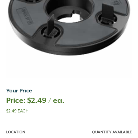
Your Price
$
2.49
/ ea.
$2.49 EACH
LOCATION
QUANTITY AVAILABLE