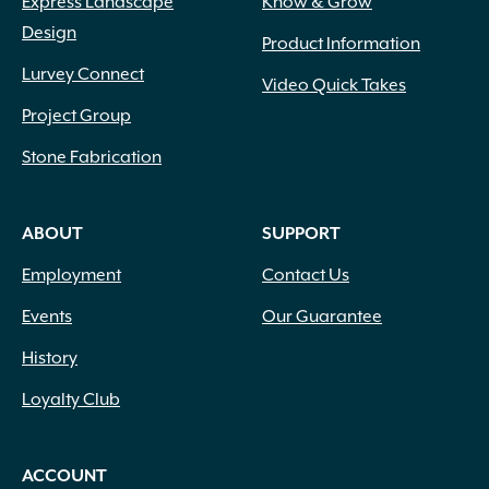
Express Landscape
Know & Grow
Design
Product Information
Lurvey Connect
Video Quick Takes
Project Group
Stone Fabrication
ABOUT
SUPPORT
Employment
Contact Us
Events
Our Guarantee
History
Loyalty Club
ACCOUNT