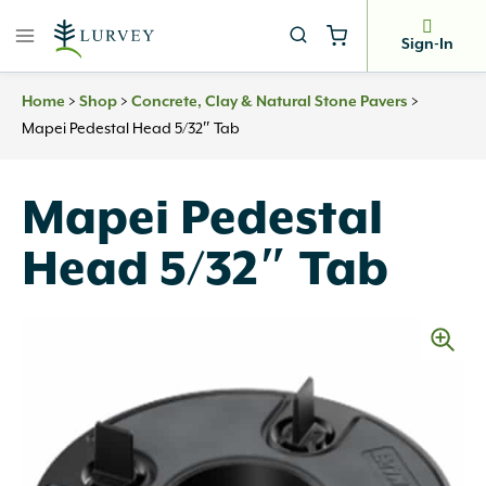
Skip
to
Sign-In
content
Home
>
Shop
>
Concrete, Clay & Natural Stone Pavers
>
Mapei Pedestal Head 5/32″ Tab
Mapei Pedestal
Head 5/32″ Tab