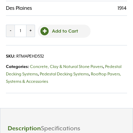
Des Plaines
1914
Mapei
-
+
Add to Cart
Pedestal
Head
5/32"
SKU:
RTMAPEHD532
Tab
quantity
Categories:
Concrete, Clay & Natural Stone Pavers
,
Pedestal
Decking Systems
,
Pedestal Decking Systems
,
Rooftop Pavers,
Systems & Accessories
Description
Specifications