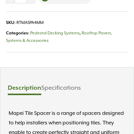
Spacer
4mm
Joint
SKU:
RTMASPA4MM
quantity
Categories:
Pedestal Decking Systems
,
Rooftop Pavers,
Systems & Accessories
Description
Specifications
Mapei Tile Spacer is a range of spacers designed
to help installers when positioning tiles. They
enable to create perfectly straight and uniform