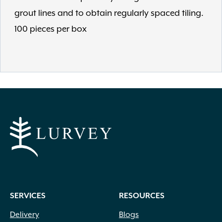
grout lines and to obtain regularly spaced tiling.
100 pieces per box
SERVICES
RESOURCES
Delivery
Blogs