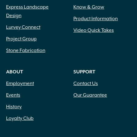
Express Landscape
Know & Grow
Design
Product Information
Lurvey Connect
Video Quick Takes
Project Group
Stone Fabrication
ABOUT
SUPPORT
Employment
Contact Us
Events
Our Guarantee
History
Loyalty Club