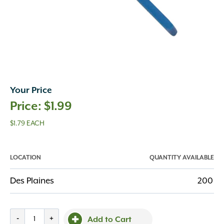
Your Price
$
1.99
$1.79 EACH
LOCATION
QUANTITY AVAILABLE
Des Plaines
200
Mapei
-
+
Add to Cart