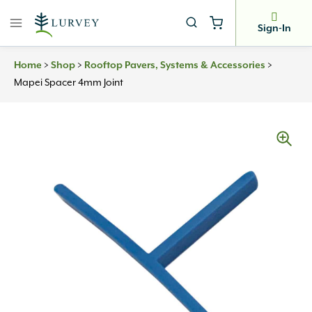
Skip
to
Sign-In
content
Home
>
Shop
>
Rooftop Pavers, Systems & Accessories
>
Mapei Spacer 4mm Joint