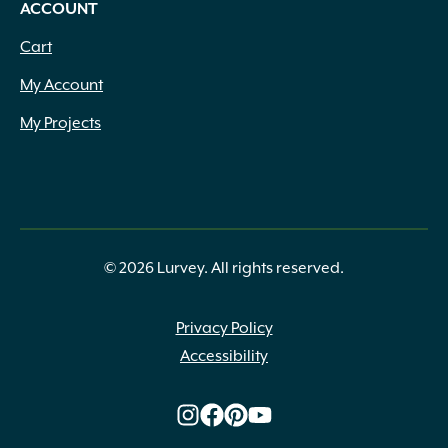
ACCOUNT
Cart
My Account
My Projects
© 2026 Lurvey. All rights reserved.
Privacy Policy
Accessibility