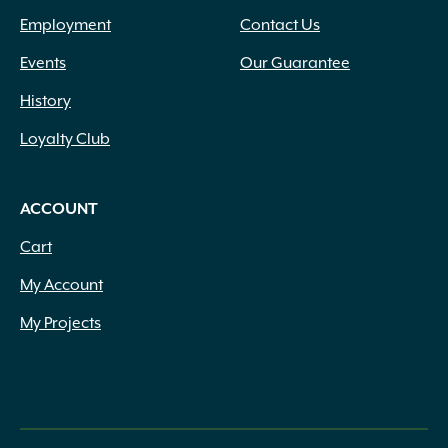
Employment
Contact Us
Events
Our Guarantee
History
Loyalty Club
ACCOUNT
Cart
My Account
My Projects