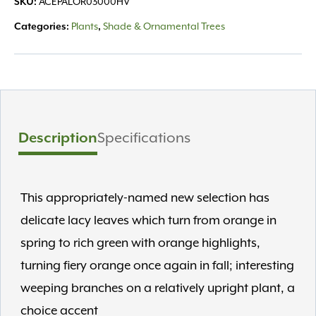
SKU:
ACEPALOR03000HV
HVY
quantity
Categories:
Plants
,
Shade & Ornamental Trees
Description
Specifications
This appropriately-named new selection has
delicate lacy leaves which turn from orange in
spring to rich green with orange highlights,
turning fiery orange once again in fall; interesting
weeping branches on a relatively upright plant, a
choice accent