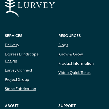
SERVICES
RESOURCES
Delivery
Blogs
Express Landscape
Know & Grow
Design
Product Information
Lurvey Connect
Video Quick Takes
Project Group
Stone Fabrication
ABOUT
SUPPORT