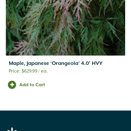
Maple, Japanese ‘Orangeola’ 4.0′ HVY
$
629.99
/ ea.
Add to Cart