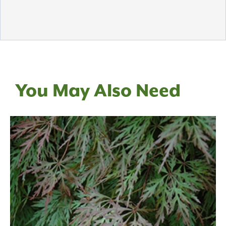
You May Also Need