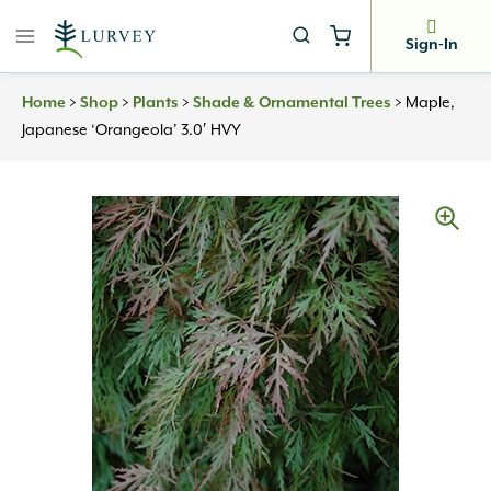
Skip
to
Sign-In
content
Home
>
Shop
>
Plants
>
Shade & Ornamental Trees
>
Maple,
Japanese ‘Orangeola’ 3.0′ HVY