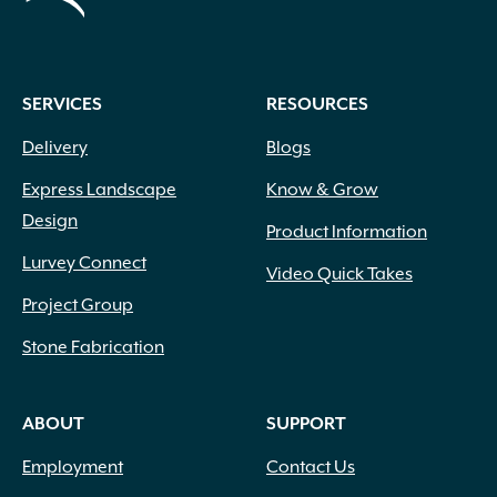
SERVICES
RESOURCES
Delivery
Blogs
Express Landscape
Know & Grow
Design
Product Information
Lurvey Connect
Video Quick Takes
Project Group
Stone Fabrication
ABOUT
SUPPORT
Employment
Contact Us