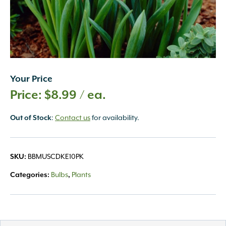
Your Price
$
8.99
/ ea.
:
Contact us
for availability.
Out of Stock
BBMUSCDKE10PK
SKU:
Bulbs
Plants
Categories:
,