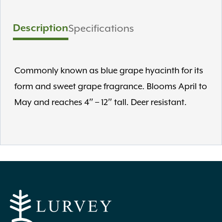
Description
Specifications
Commonly known as blue grape hyacinth for its
form and sweet grape fragrance. Blooms April to
May and reaches 4″ – 12″ tall. Deer resistant.