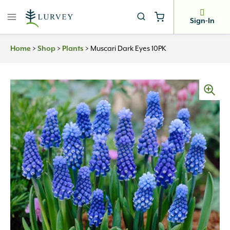
Skip
to
Sign-In
content
>
>
>
Muscari Dark Eyes 10PK
Home
Shop
Plants