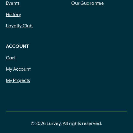
Events
Our Guarantee
History
Loyalty Club
ACCOUNT
Cart
My Account
My Projects
© 2026 Lurvey. All rights reserved.