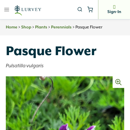
Skip
to
Sign-In
content
Home
>
Shop
>
Plants
>
Perennials
>
Pasque Flower
Pasque Flower
Pulsatilla vulgaris