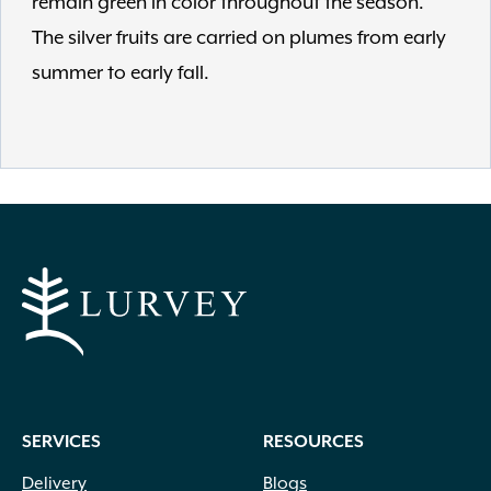
remain green in color throughout the season.
The silver fruits are carried on plumes from early
summer to early fall.
SERVICES
RESOURCES
Delivery
Blogs