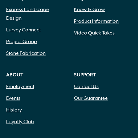
Express Landscape
Know & Grow
Design
Product Information
Lurvey Connect
Video Quick Takes
Project Group
Stone Fabrication
ABOUT
SUPPORT
Employment
Contact Us
Events
Our Guarantee
History
Loyalty Club