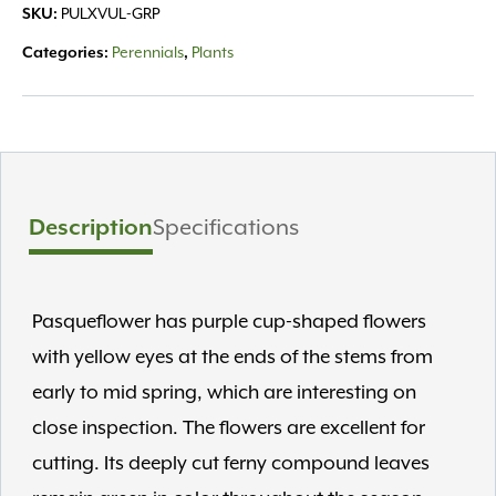
SKU:
PULXVUL-GRP
Categories:
Perennials
,
Plants
Description
Specifications
Pasqueflower has purple cup-shaped flowers
with yellow eyes at the ends of the stems from
early to mid spring, which are interesting on
close inspection. The flowers are excellent for
cutting. Its deeply cut ferny compound leaves