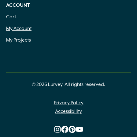
ACCOUNT
Cart
My Account
My Projects
© 2026 Lurvey. All rights reserved.
Privacy Policy
Accessibility