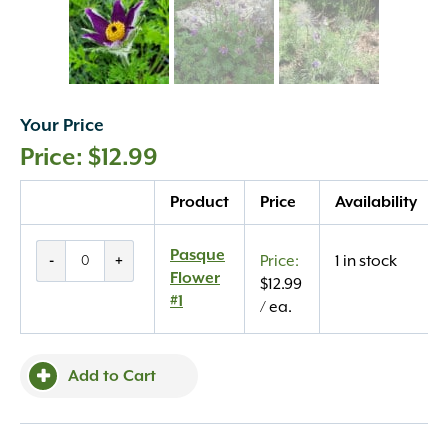
Your Price
$
12.99
Quantity
Product
Price
Availability
Pasque
Pasque
-
+
1 in stock
Flower
Flower
$
12.99
#1
#1
/ ea.
quantity
Add to Cart