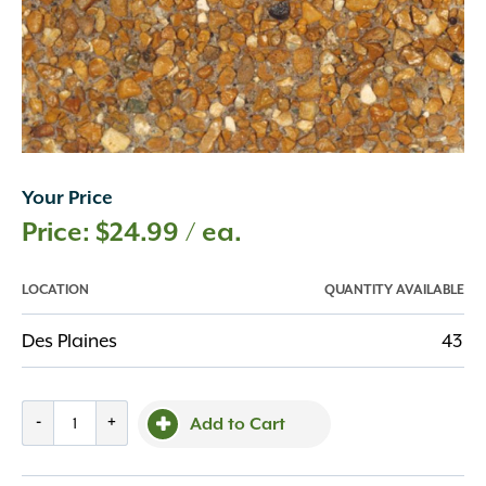
Your Price
$
24.99
/ ea.
LOCATION
QUANTITY AVAILABLE
Des Plaines
43
Patio
-
+
Add to Cart
Block
Meramec