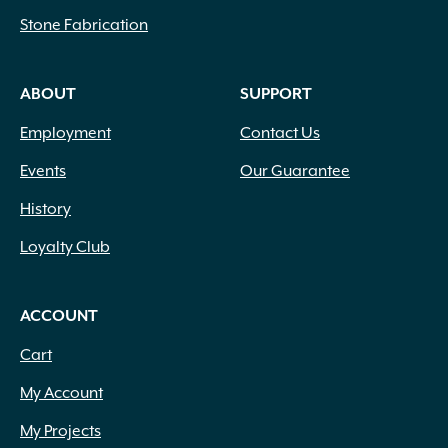
Stone Fabrication
ABOUT
SUPPORT
Employment
Contact Us
Events
Our Guarantee
History
Loyalty Club
ACCOUNT
Cart
My Account
My Projects