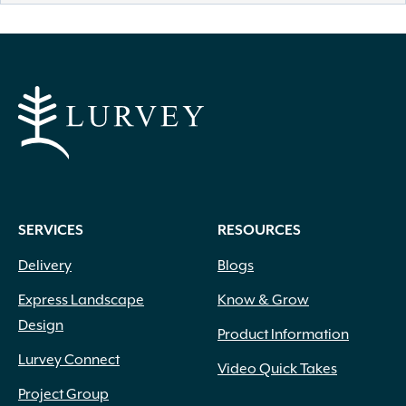
SERVICES
RESOURCES
Delivery
Blogs
Express Landscape
Know & Grow
Design
Product Information
Lurvey Connect
Video Quick Takes
Project Group