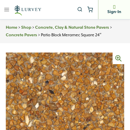
Skip
to
Sign-In
content
>
>
>
Home
Shop
Concrete, Clay & Natural Stone Pavers
>
Patio Block Meramec Square 24″
Concrete Pavers