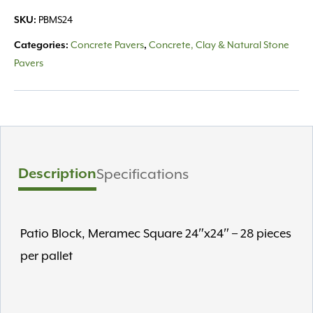
Square
PBMS24
SKU:
24"
quantity
Concrete Pavers
Concrete, Clay & Natural Stone
Categories:
,
Pavers
Description
Specifications
Patio Block, Meramec Square 24″x24″ – 28 pieces
per pallet