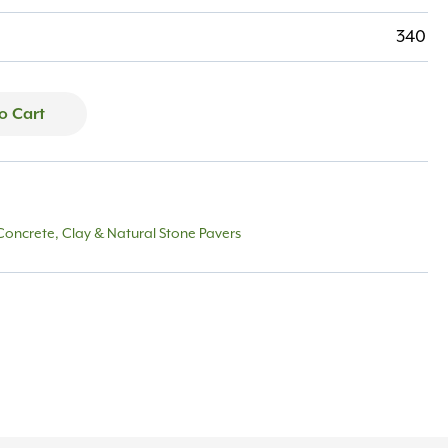
340
o Cart
Concrete, Clay & Natural Stone Pavers