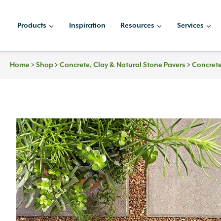
Skip
to
Products
Inspiration
Resources
Services
content
Home
>
Shop
>
Concrete, Clay & Natural Stone Pavers
>
Concrete