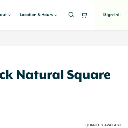
out
Location & Hours
Sign-In
ock Natural Square
QUANTITY AVAILABLE