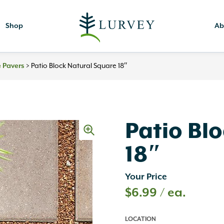
Shop
Ab
 Pavers
>
Patio Block Natural Square 18″
Patio Bl
18″
Your Price
$
6.99
/ ea.
LOCATION