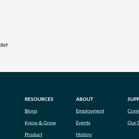
llet
RESOURCES
ABOUT
SUP
Blogs
Employment
Cont
Know & Grow
Events
Our 
Product
History