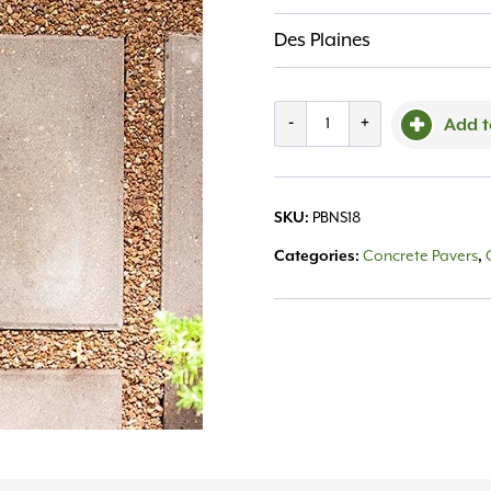
Des Plaines
Patio
-
+
Add t
Block
Natural
SKU:
PBNS18
Square
Categories:
Concrete Pavers
,
18"
quantity