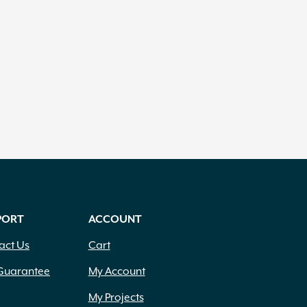
PORT
ACCOUNT
act Us
Cart
Guarantee
My Account
My Projects