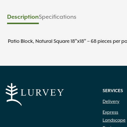
Description
Specifications
Patio Block, Natural Square 18″x18″ – 68 pieces per pa
SERVICES
Delivery
Express
Landscape