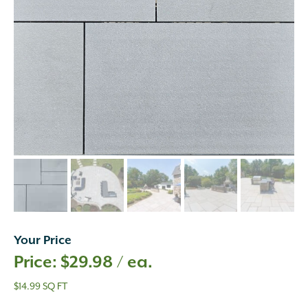
Your Price
$
29.98
/ ea.
$14.99 SQ FT