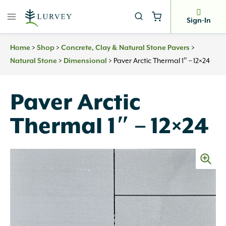
Skip
to
Sign-In
content
>
>
>
Home
Shop
Concrete, Clay & Natural Stone Pavers
>
>
Paver Arctic Thermal 1″ – 12×24
Natural Stone
Dimensional
Paver Arctic
Thermal 1″ – 12×24