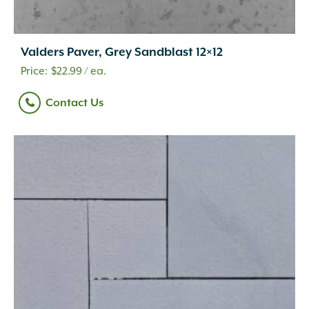
Valders Paver, Grey Sandblast 12×12
$
22.99
/ ea.
Contact Us