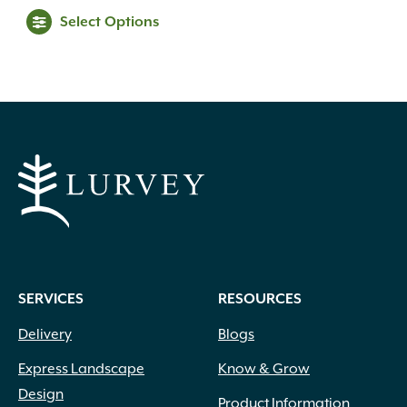
range:
This
Select Options
$39.99
product
through
has
multiple
$69.99
variants.
The
options
may
be
chosen
on
the
product
SERVICES
RESOURCES
page
Delivery
Blogs
Express Landscape
Know & Grow
Design
Product Information