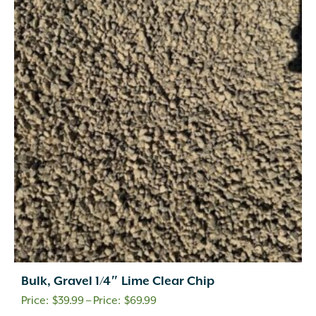
Bulk, Gravel 1/4″ Lime Clear Chip
Price
$
39.99
–
$
69.99