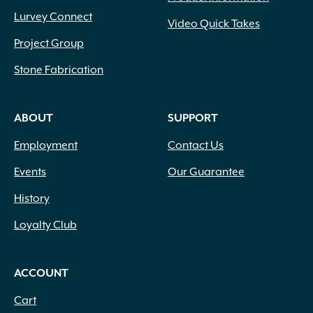
Lurvey Connect
Video Quick Takes
Project Group
Stone Fabrication
ABOUT
SUPPORT
Employment
Contact Us
Events
Our Guarantee
History
Loyalty Club
ACCOUNT
Cart