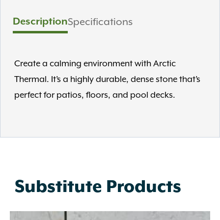
Description
Specifications
Create a calming environment with Arctic
Thermal. It’s a highly durable, dense stone that’s
perfect for patios, floors, and pool decks.
Substitute Products