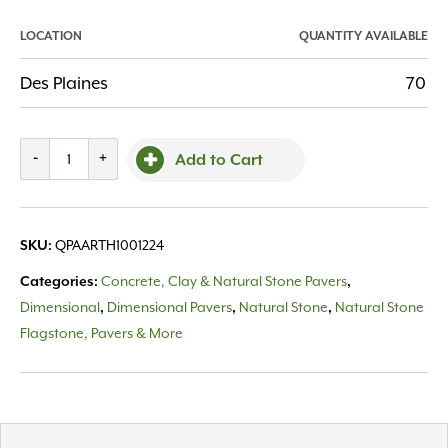
LOCATION
QUANTITY AVAILABLE
Des Plaines
70
Paver
-
+
Add to Cart
Arctic
Thermal
1"
QPAARTH1001224
SKU:
-
12x24
Concrete, Clay & Natural Stone Pavers
Categories:
,
quantity
Dimensional
Dimensional Pavers
Natural Stone
Natural Stone
,
,
,
Flagstone, Pavers & More