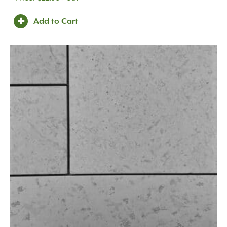
Add to Cart