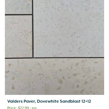
Valders Paver, Dovewhite Sandblast 12×12
$
22.99
/ ea.