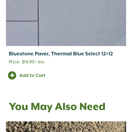
Bluestone Paver, Thermal Blue Select 12×12
$
14.99
/ ea.
Add to Cart
You May Also Need