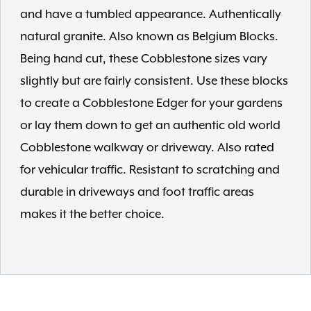
and have a tumbled appearance. Authentically
natural granite. Also known as Belgium Blocks.
Being hand cut, these Cobblestone sizes vary
slightly but are fairly consistent. Use these blocks
to create a Cobblestone Edger for your gardens
or lay them down to get an authentic old world
Cobblestone walkway or driveway. Also rated
for vehicular traffic. Resistant to scratching and
durable in driveways and foot traffic areas
makes it the better choice.