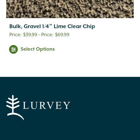
Bulk, Gravel 1/4″ Lime Clear Chip
Price
$
39.99
–
$
69.99
range:
This
Select Options
$39.99
product
through
has
$69.99
multiple
variants.
The
options
may
be
chosen
on
the
product