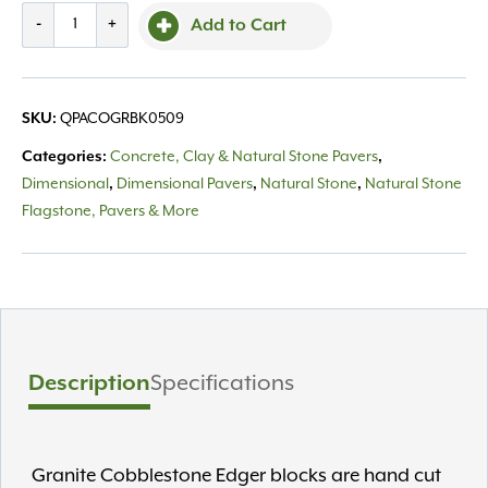
Black
-
+
Add to Cart
Granite
Cobble
5x5x9
SKU:
QPACOGRBK0509
quantity
Categories:
Concrete, Clay & Natural Stone Pavers
,
Dimensional
,
Dimensional Pavers
,
Natural Stone
,
Natural Stone
Flagstone, Pavers & More
Description
Specifications
Granite Cobblestone Edger blocks are hand cut