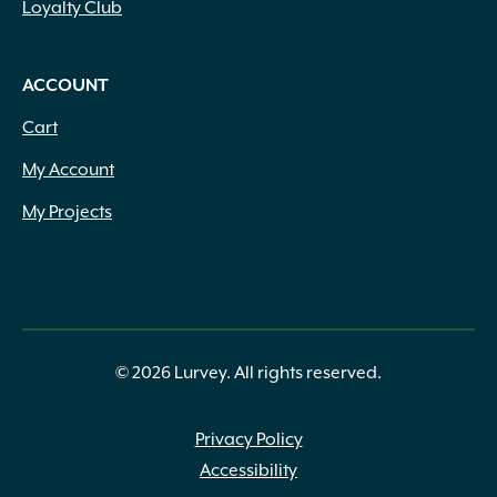
Loyalty Club
ACCOUNT
Cart
My Account
My Projects
© 2026 Lurvey. All rights reserved.
Privacy Policy
Accessibility