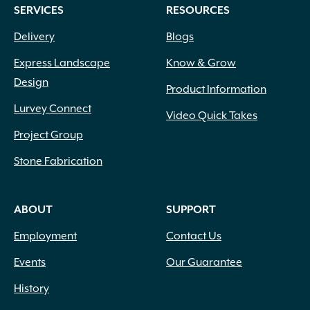
SERVICES
RESOURCES
page
Delivery
Blogs
Express Landscape
Know & Grow
Design
Product Information
Lurvey Connect
Video Quick Takes
Project Group
Stone Fabrication
ABOUT
SUPPORT
Employment
Contact Us
Events
Our Guarantee
History