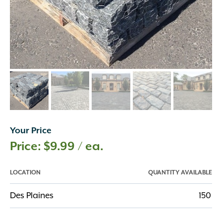
Your Price
$
9.99
/ ea.
LOCATION
QUANTITY AVAILABLE
Des Plaines
150