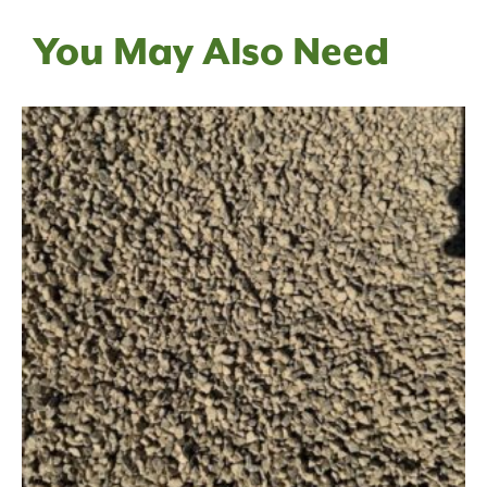
You May Also Need