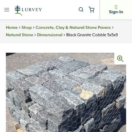
Skip
to
Sign-In
content
Home
>
Shop
>
Concrete, Clay & Natural Stone Pavers
>
Natural Stone
>
Dimensional
>
Black Granite Cobble 5x5x9