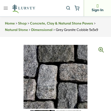
Skip
to
Sign-In
content
>
>
>
Home
Shop
Concrete, Clay & Natural Stone Pavers
>
>
Grey Granite Cobble 5x5x9
Natural Stone
Dimensional