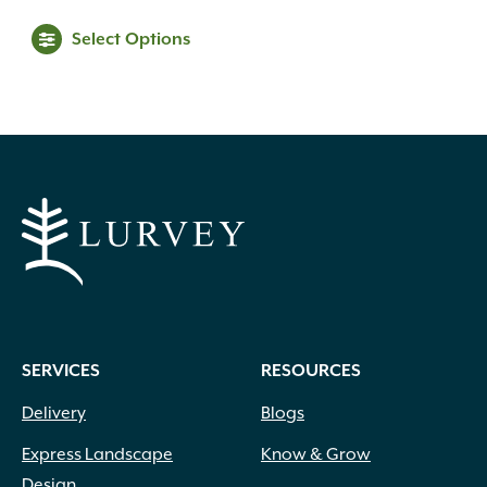
range:
This
Select Options
$39.99
product
through
has
multiple
$69.99
variants.
The
options
may
be
chosen
on
the
product
SERVICES
RESOURCES
page
Delivery
Blogs
Express Landscape
Know & Grow
Design