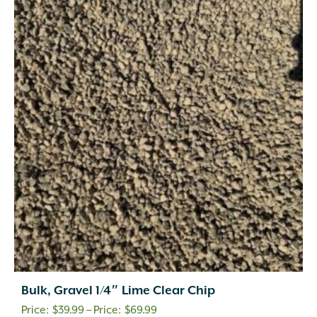
Bulk, Gravel 1/4″ Lime Clear Chip
Price
$
39.99
–
$
69.99