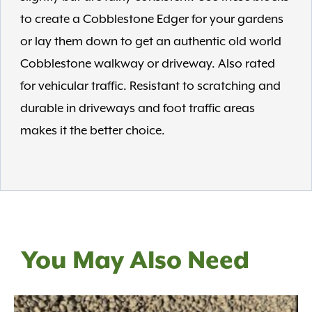
to create a Cobblestone Edger for your gardens
or lay them down to get an authentic old world
Cobblestone walkway or driveway. Also rated
for vehicular traffic. Resistant to scratching and
durable in driveways and foot traffic areas
makes it the better choice.
You May Also Need