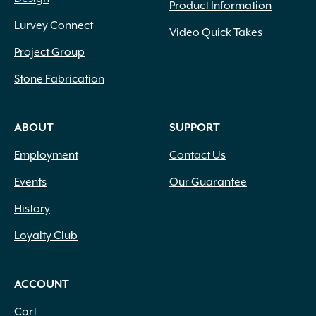
Product Information
Lurvey Connect
Video Quick Takes
Project Group
Stone Fabrication
ABOUT
SUPPORT
Employment
Contact Us
Events
Our Guarantee
History
Loyalty Club
ACCOUNT
Cart