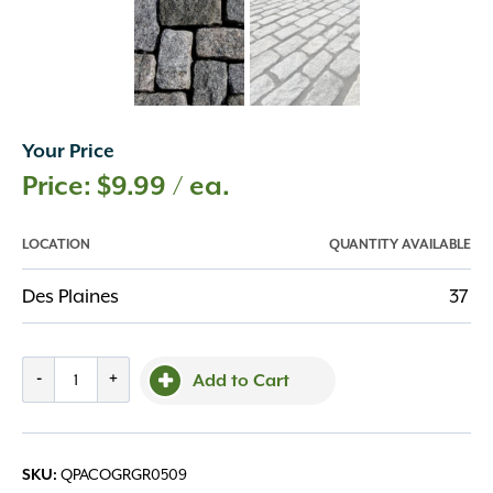
Your Price
$
9.99
/ ea.
LOCATION
QUANTITY AVAILABLE
Des Plaines
37
Grey
-
+
Add to Cart
Granite
Cobble
5x5x9
QPACOGRGR0509
SKU:
quantity