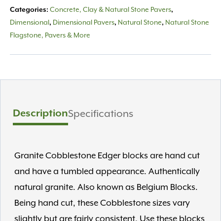
Concrete, Clay & Natural Stone Pavers
Categories:
,
Dimensional
Dimensional Pavers
Natural Stone
Natural Stone
,
,
,
Flagstone, Pavers & More
Description
Specifications
Granite Cobblestone Edger blocks are hand cut
and have a tumbled appearance. Authentically
natural granite. Also known as Belgium Blocks.
Being hand cut, these Cobblestone sizes vary
slightly but are fairly consistent. Use these blocks