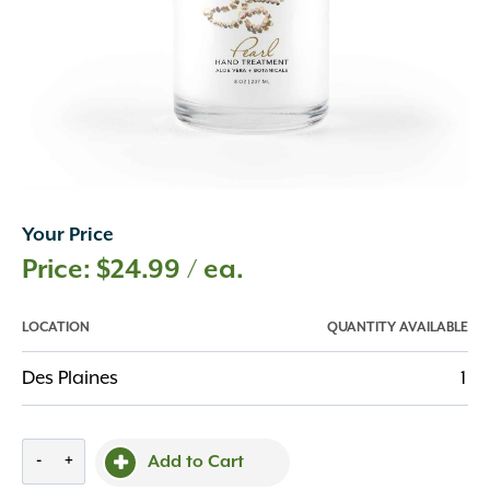
Your Price
$
24.99
/ ea.
LOCATION
QUANTITY AVAILABLE
Des Plaines
1
Pearl
-
+
Add to Cart
Hand