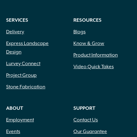
SERVICES
RESOURCES
Delivery
Blogs
Express Landscape
Know & Grow
Design
Product Information
Lurvey Connect
Video Quick Takes
Project Group
Stone Fabrication
ABOUT
SUPPORT
Employment
Contact Us
Events
Our Guarantee