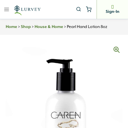
Skip
to
Sign-In
content
Home
>
Shop
>
House & Home
>
Pearl Hand Lotion 8oz