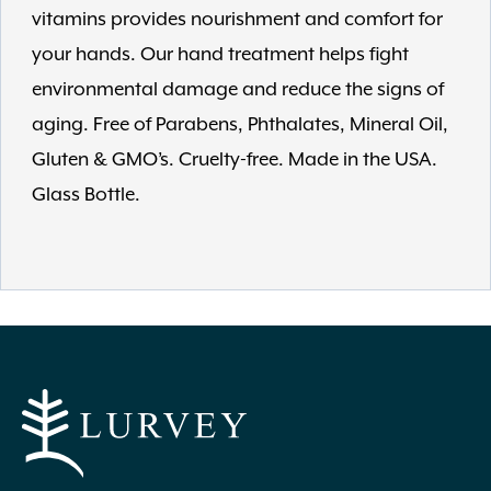
vitamins provides nourishment and comfort for
your hands. Our hand treatment helps fight
environmental damage and reduce the signs of
aging. Free of Parabens, Phthalates, Mineral Oil,
Gluten & GMO’s. Cruelty-free. Made in the USA.
Glass Bottle.