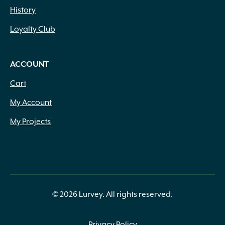
History
Loyalty Club
ACCOUNT
Cart
My Account
My Projects
© 2026 Lurvey. All rights reserved.
Privacy Policy