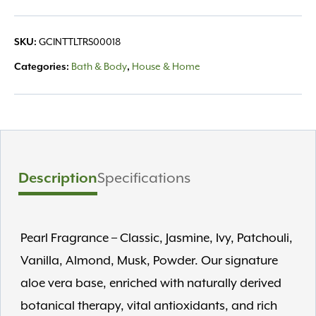
Lotion
8oz
SKU:
GCINTTLTRS00018
quantity
Categories:
Bath & Body
,
House & Home
Description
Specifications
Pearl Fragrance – Classic, Jasmine, Ivy, Patchouli,
Vanilla, Almond, Musk, Powder. Our signature
aloe vera base, enriched with naturally derived
botanical therapy, vital antioxidants, and rich