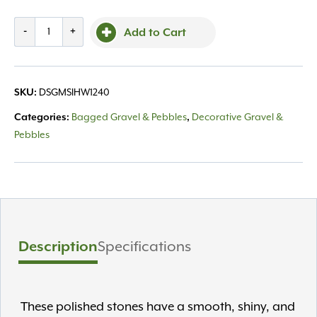
Piedra
-
+
Add to Cart
Himalaya
White
1-
SKU:
DSGMSIHW1240
2"
40LB
Categories:
Bagged Gravel & Pebbles
,
Decorative Gravel &
quantity
Pebbles
Description
Specifications
These polished stones have a smooth, shiny, and