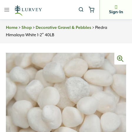
Skip
to
Sign-In
content
Home
>
Shop
>
Decorative Gravel & Pebbles
>
Piedra
Himalaya White 1-2″ 40LB