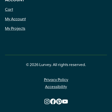
ACCOUNT
Cart
My Account
My Projects
© 2026 Lurvey. All rights reserved.
Privacy Policy
Accessibility