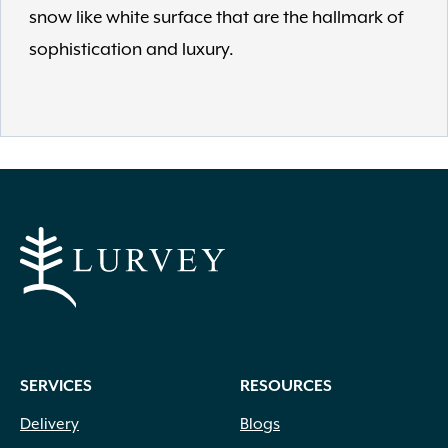
snow like white surface that are the hallmark of
sophistication and luxury.
SERVICES
RESOURCES
Delivery
Blogs