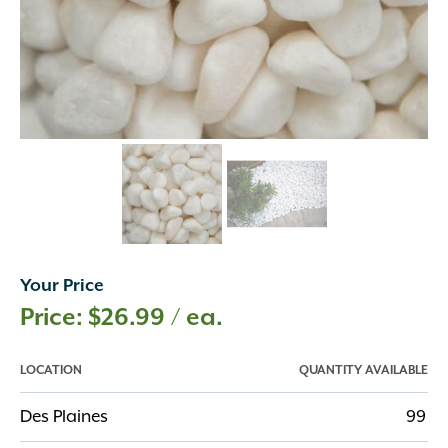
Your Price
$
26.99
/ ea.
LOCATION
QUANTITY AVAILABLE
Des Plaines
99