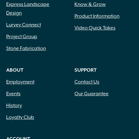
Express Landscape
Know & Grow
Design
Product Information
Lurvey Connect
Video Quick Takes
Project Group
Stone Fabrication
ABOUT
SUPPORT
Employment
Contact Us
Events
Our Guarantee
History
Loyalty Club