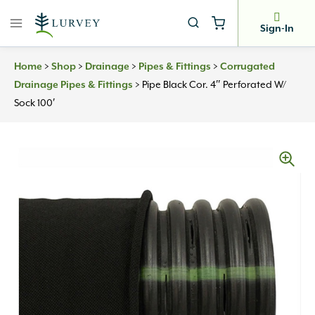
Skip
to
Sign-In
content
>
>
>
>
Home
Shop
Drainage
Pipes & Fittings
Corrugated
>
Pipe Black Cor. 4″ Perforated W/
Drainage Pipes & Fittings
Sock 100′