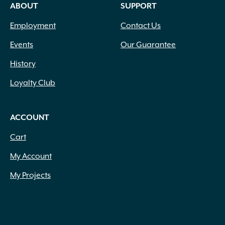
ABOUT
SUPPORT
Employment
Contact Us
Events
Our Guarantee
History
Loyalty Club
ACCOUNT
Cart
My Account
My Projects