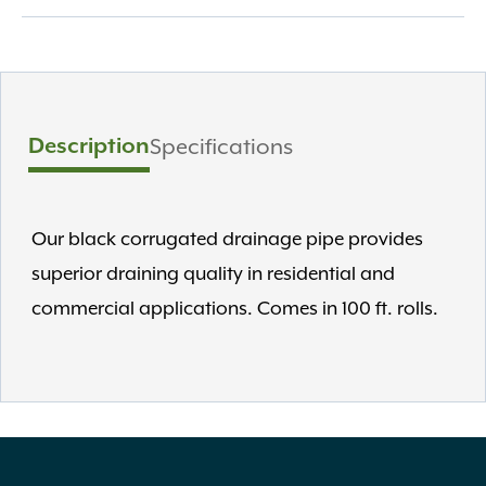
Description
Specifications
Our black corrugated drainage pipe provides
superior draining quality in residential and
commercial applications. Comes in 100 ft. rolls.