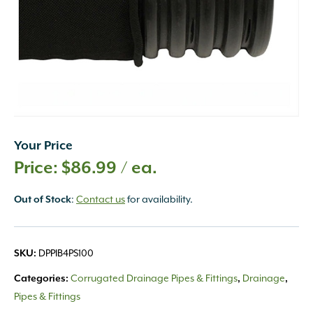
Your Price
$
86.99
/ ea.
:
Contact us
for availability.
Out of Stock
DPPIB4PS100
SKU:
Corrugated Drainage Pipes & Fittings
Drainage
Categories:
,
,
Pipes & Fittings