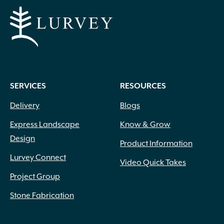
SERVICES
RESOURCES
Delivery
Blogs
Express Landscape
Know & Grow
Design
Product Information
Lurvey Connect
Video Quick Takes
Project Group
Stone Fabrication