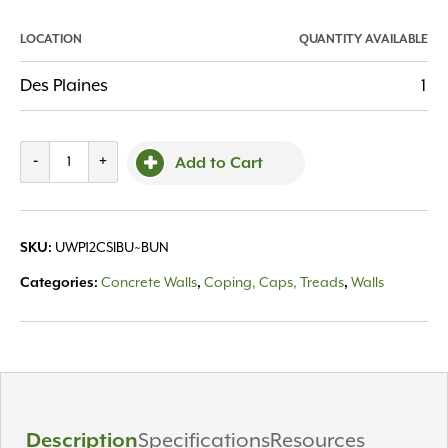
LOCATION
QUANTITY AVAILABLE
Des Plaines
1
Pisa
-
+
Add to Cart
12"
Coping
Sierra
SKU:
UWP12CSIBU~BUN
quantity
Categories:
Concrete Walls
,
Coping, Caps, Treads
,
Walls
Description
Specifications
Resources