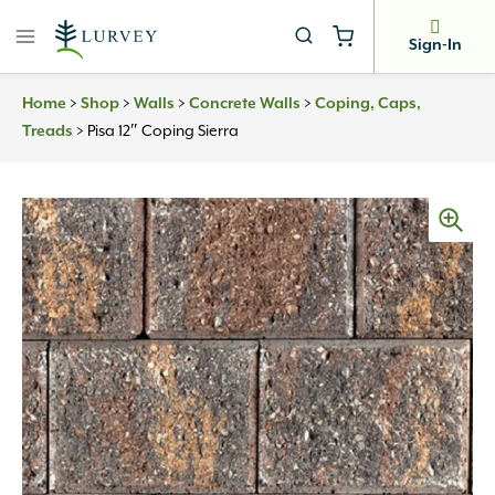
Skip
to
Sign-In
content
Home
>
Shop
>
Walls
>
Concrete Walls
>
Coping, Caps,
Treads
>
Pisa 12″ Coping Sierra