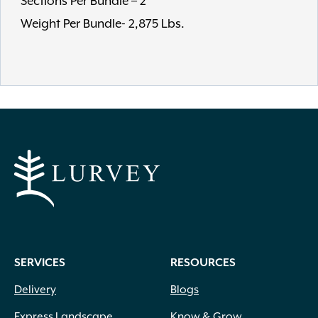
Sections Per Bundle – 2
Weight Per Bundle- 2,875 Lbs.
SERVICES
RESOURCES
Delivery
Blogs
Express Landscape
Know & Grow