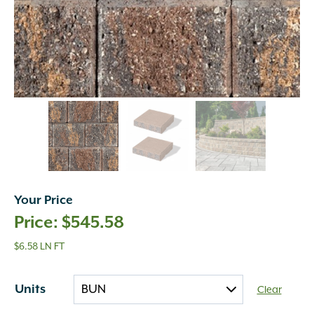
Your Price
$
545.58
$6.58 LN FT
Units
Clear