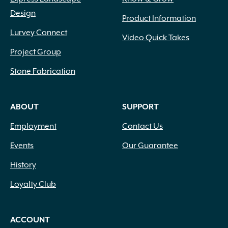
Design
Product Information
Lurvey Connect
Video Quick Takes
Project Group
Stone Fabrication
ABOUT
SUPPORT
Employment
Contact Us
Events
Our Guarantee
History
Loyalty Club
ACCOUNT