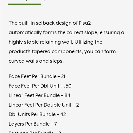
The built-in setback design of Pisa2
automatically forms the correct slope, ensuring a
highly stable retaining wall. Utilizing the
product’s tapered components, you can form
curved walls and steps.
Face Feet Per Bundle – 21
Face Feet Per Dbl Unit – .50
Linear Feet Per Bundle – 84
Linear Feet Per Double Unit – 2
Dbl Units Per Bundle – 42
Layers Per Bundle – 7