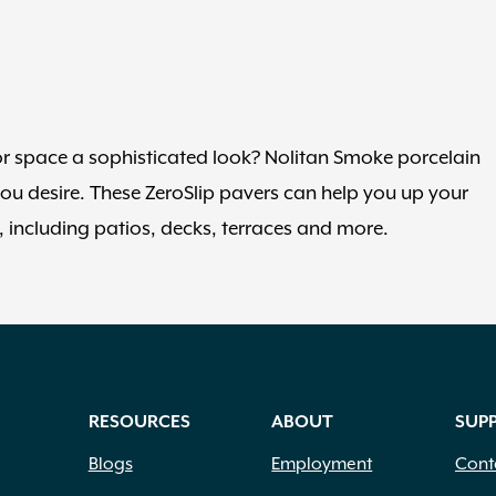
 space a sophisticated look? Nolitan Smoke porcelain
you desire. These ZeroSlip pavers can help you up your
s, including patios, decks, terraces and more.
RESOURCES
ABOUT
SUP
Blogs
Employment
Cont