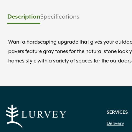
Description
Specifications
Want a hardscaping upgrade that gives your outdoor
pavers feature gray tones for the natural stone look 
home’s style with a variety of spaces for the outdoor
SERVICES
Delivery