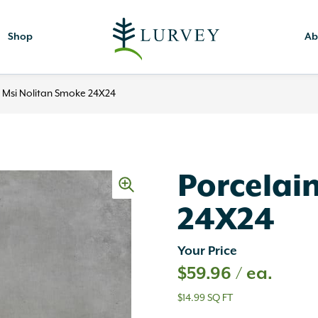
Shop
Ab
n Msi Nolitan Smoke 24X24
Porcelai
24X24
Your Price
$
59.96
/ ea.
$14.99 SQ FT