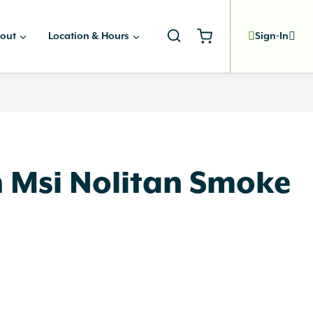
out
Location & Hours
Sign-In
n Msi Nolitan Smoke