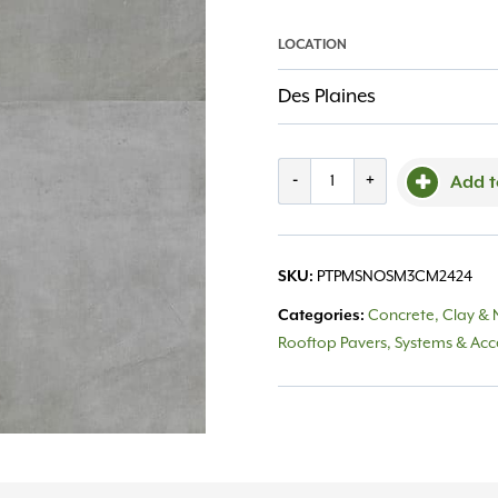
LOCATION
Des Plaines
Porcelain
-
+
Add t
Msi
Nolitan
SKU:
PTPMSNOSM3CM2424
Smoke
Categories:
Concrete, Clay & 
24X24
Rooftop Pavers, Systems & Acc
quantity