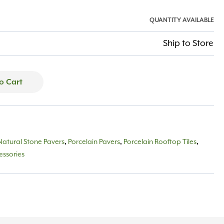
QUANTITY AVAILABLE
Ship to Store
o Cart
Natural Stone Pavers
,
Porcelain Pavers
,
Porcelain Rooftop Tiles
,
essories