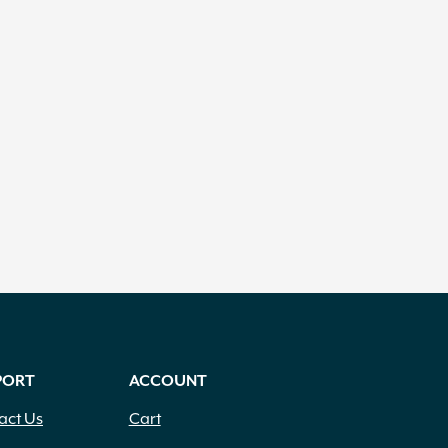
PORT
ACCOUNT
act Us
Cart