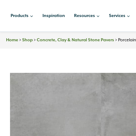
Skip
to
Products
Inspiration
Resources
Services
content
Home
>
Shop
>
Concrete, Clay & Natural Stone Pavers
>
Porcelai