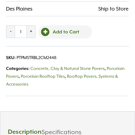
Des Plaines
Ship to Store
Porcelain
-
+
Add to Cart
Msi
True
Bluestone
PTPMSTRBL2CM2448
SKU:
24X48
quantity
Concrete, Clay & Natural Stone Pavers
Porcelain
Categories:
,
Pavers
Porcelain Rooftop Tiles
Rooftop Pavers, Systems &
,
,
Accessories
Description
Specifications