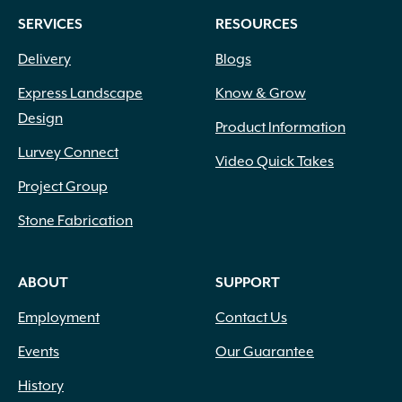
SERVICES
RESOURCES
Delivery
Blogs
Express Landscape
Know & Grow
Design
Product Information
Lurvey Connect
Video Quick Takes
Project Group
Stone Fabrication
ABOUT
SUPPORT
Employment
Contact Us
Events
Our Guarantee
History