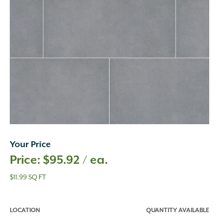
Your Price
$
95.92
/ ea.
$11.99 SQ FT
LOCATION
QUANTITY AVAILABLE