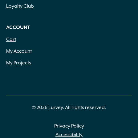
Loyalty Club
ACCOUNT
Cart
My Account
My Projects
© 2026 Lurvey. All rights reserved.
Privacy Policy
Accessibility