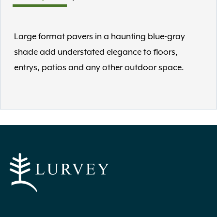
Large format pavers in a haunting blue-gray
shade add understated elegance to floors,
entrys, patios and any other outdoor space.