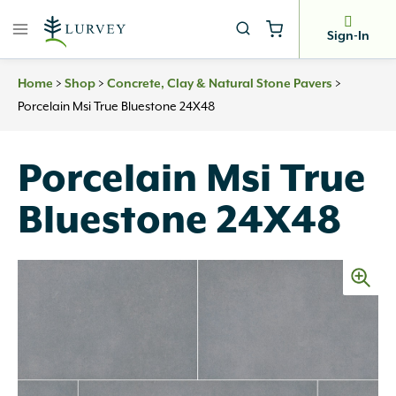
Skip
to
Sign-In
content
>
>
>
Home
Shop
Concrete, Clay & Natural Stone Pavers
Porcelain Msi True Bluestone 24X48
Porcelain Msi True
Bluestone 24X48