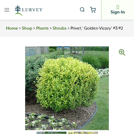
Skip
to
Sign-In
content
>
>
>
>
Privet,’ Golden Vicary’ #3/#2
Home
Shop
Plants
Shrubs