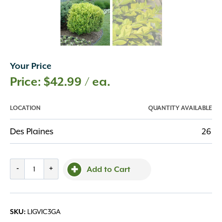
Your Price
$
42.99
/ ea.
LOCATION
QUANTITY AVAILABLE
Des Plaines
26
Privet,'
-
+
Add to Cart
Golden
Vicary'
#3/#2
LIGVIC3GA
SKU:
quantity