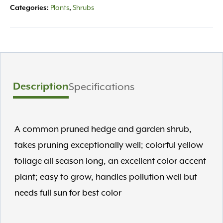
Plants
Shrubs
Categories:
,
Description
Specifications
A common pruned hedge and garden shrub,
takes pruning exceptionally well; colorful yellow
foliage all season long, an excellent color accent
plant; easy to grow, handles pollution well but
needs full sun for best color