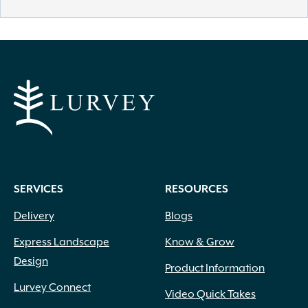
SERVICES
RESOURCES
Delivery
Blogs
Express Landscape
Know & Grow
Design
Product Information
Lurvey Connect
Video Quick Takes