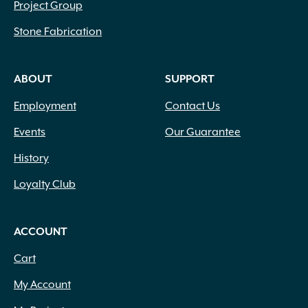
Project Group
Stone Fabrication
ABOUT
SUPPORT
Employment
Contact Us
Events
Our Guarantee
History
Loyalty Club
ACCOUNT
Cart
My Account