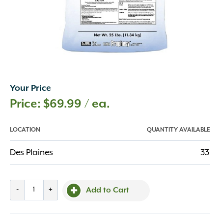
Your Price
$
69.99
/ ea.
LOCATION
QUANTITY AVAILABLE
Des Plaines
33
Prophesy
-
+
Add to Cart
DG
Pro