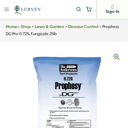
Skip
to
Sign-In
content
Home
>
Shop
>
Lawn & Garden
>
Disease Control
>
Prophesy
DG Pro 0.72% Fungicide 25lb