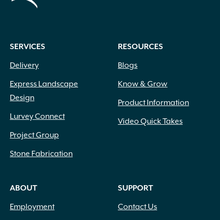
SERVICES
RESOURCES
Delivery
Blogs
Express Landscape
Know & Grow
Design
Product Information
Lurvey Connect
Video Quick Takes
Project Group
Stone Fabrication
ABOUT
SUPPORT
Employment
Contact Us