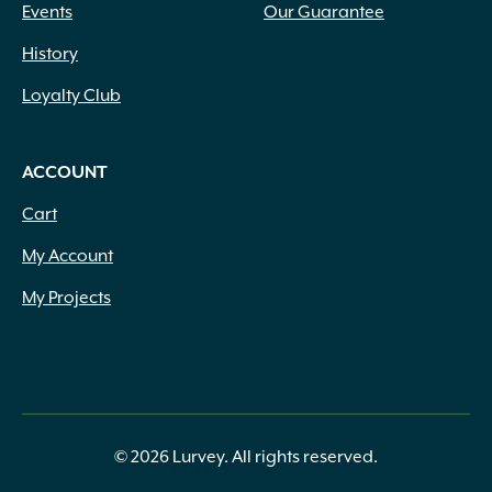
Events
Our Guarantee
History
Loyalty Club
ACCOUNT
Cart
My Account
My Projects
© 2026 Lurvey. All rights reserved.