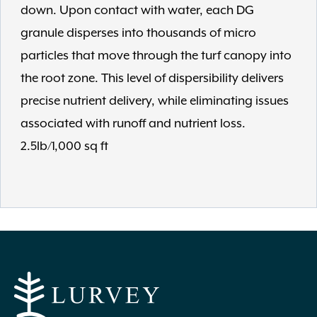
down. Upon contact with water, each DG
granule disperses into thousands of micro
particles that move through the turf canopy into
the root zone. This level of dispersibility delivers
precise nutrient delivery, while eliminating issues
associated with runoff and nutrient loss.
2.5lb/1,000 sq ft