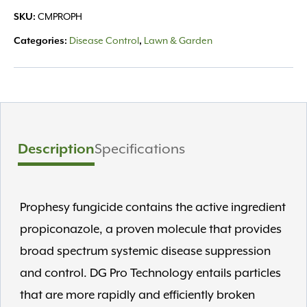
0.72%
SKU:
CMPROPH
Fungicide
25lb
Categories:
Disease Control
,
Lawn & Garden
quantity
Description
Specifications
Prophesy fungicide contains the active ingredient
propiconazole, a proven molecule that provides
broad spectrum systemic disease suppression
and control. DG Pro Technology entails particles
that are more rapidly and efficiently broken