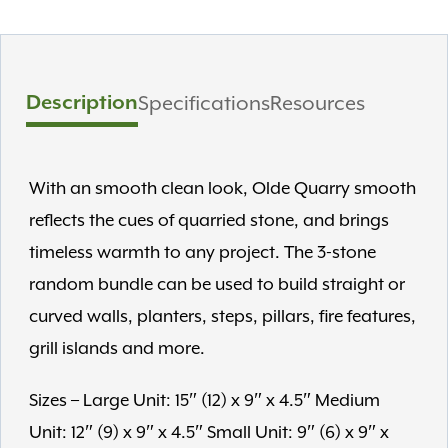
Description
Specifications
Resources
With an smooth clean look, Olde Quarry smooth
reflects the cues of quarried stone, and brings
timeless warmth to any project. The 3-stone
random bundle can be used to build straight or
curved walls, planters, steps, pillars, fire features,
grill islands and more.
Sizes – Large Unit: 15″ (12) x 9″ x 4.5″ Medium
Unit: 12″ (9) x 9″ x 4.5″ Small Unit: 9″ (6) x 9″ x