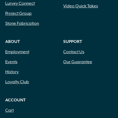
Lurvey Connect
Video Quick Takes
Project Group
Stone Fabrication
ABOUT
SUPPORT
Employment
Contact Us
Events
Our Guarantee
History
Loyalty Club
ACCOUNT
Cart