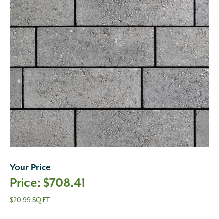
Your Price
$
708.41
$20.99 SQ FT