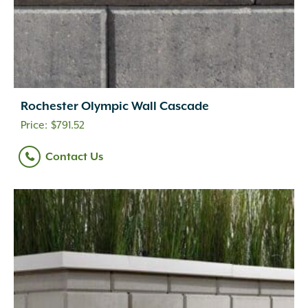
Rochester Olympic Wall Cascade
$
791.52
Contact Us