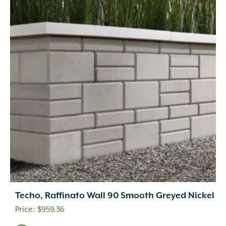
Techo, Raffinato Wall 90 Smooth Greyed Nickel
$
959.36