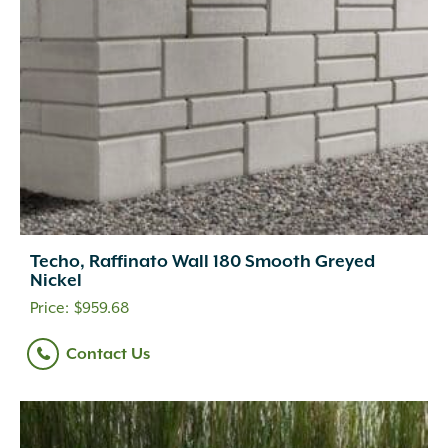
Techo, Raffinato Wall 180 Smooth Greyed
Nickel
$
959.68
Contact Us