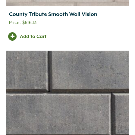
County Tribute Smooth Wall Vision
$
616.13
Add to Cart