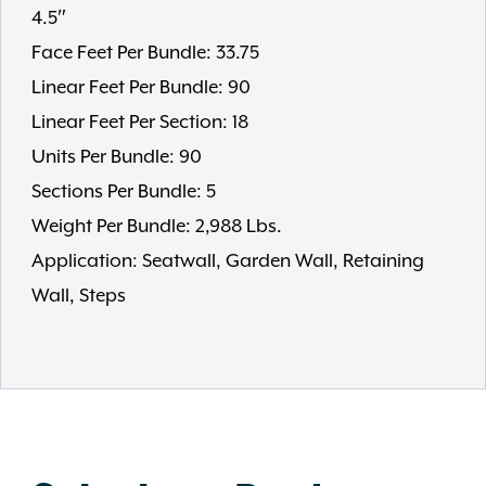
4.5″
Face Feet Per Bundle: 33.75
Linear Feet Per Bundle: 90
Linear Feet Per Section: 18
Units Per Bundle: 90
Sections Per Bundle: 5
Weight Per Bundle: 2,988 Lbs.
Application: Seatwall, Garden Wall, Retaining
Wall, Steps