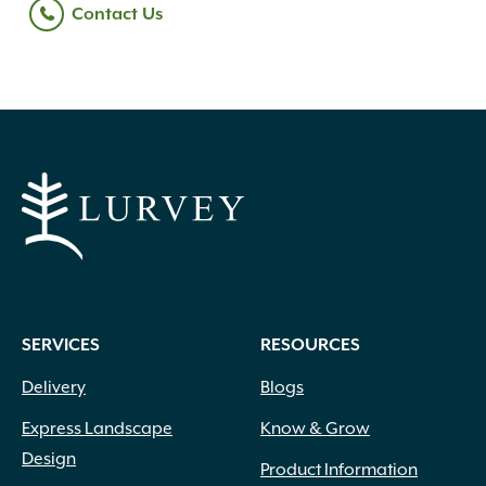
Contact Us
SERVICES
RESOURCES
Delivery
Blogs
Express Landscape
Know & Grow
Design
Product Information