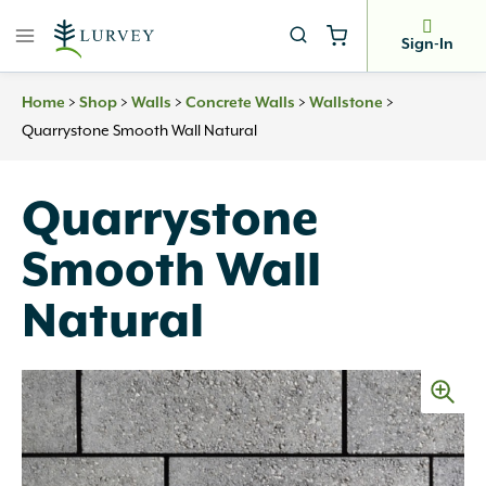
Skip
to
Sign-In
content
>
>
>
>
>
Home
Shop
Walls
Concrete Walls
Wallstone
Quarrystone Smooth Wall Natural
Quarrystone
Smooth Wall
Natural