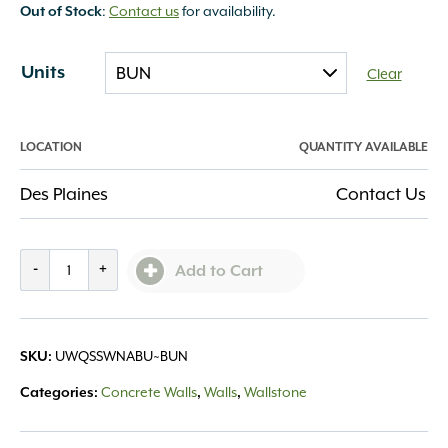
:
Contact us
for availability.
Out of Stock
Units
Clear
LOCATION
QUANTITY AVAILABLE
Des Plaines
Contact Us
Quarrystone
-
+
Add to Cart
Smooth
Wall
Natural
UWQSSWNABU~BUN
SKU:
quantity
Concrete Walls
Walls
Wallstone
Categories:
,
,