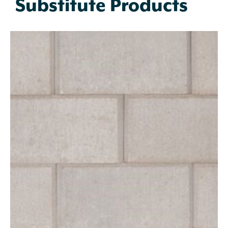
Substitute Products