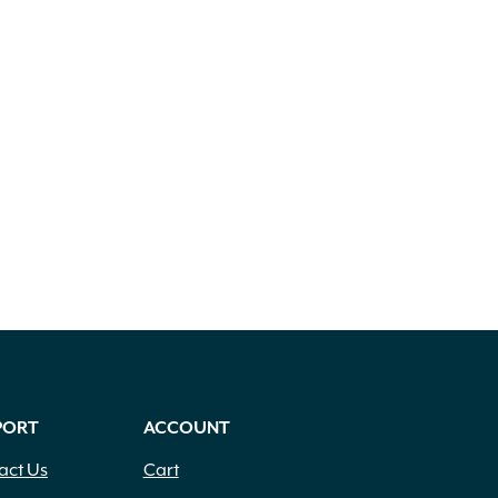
PORT
ACCOUNT
act Us
Cart