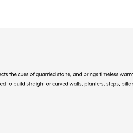
cts the cues of quarried stone, and brings timeless war
to build straight or curved walls, planters, steps, pillar