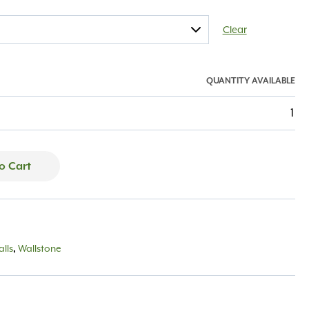
Clear
QUANTITY AVAILABLE
1
o Cart
lls
,
Wallstone