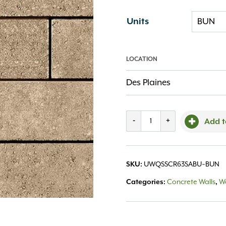
Units
LOCATION
Des Plaines
Quarrystone
-
+
Add t
Smooth
Corner
SKU:
UWQSSCR63SABU~BUN
(63)
Categories:
Concrete Walls
,
Wa
Sandstone
quantity