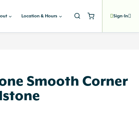
out
Location & Hours
Sign-In
one Smooth Corner
dstone