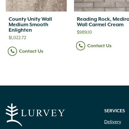
County Unity Wall
Reading Rock, Medir
Medium Smooth
Wall Carmel Cream
Enlighten
$
989.10
$
1,022.72
Contact Us
Contact Us
SERVICES
Delivery