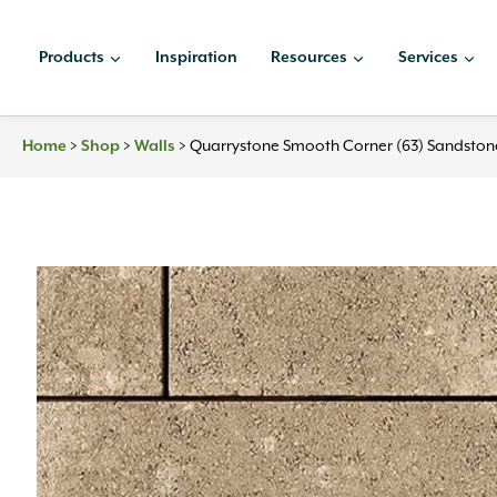
Skip
to
Products
Inspiration
Resources
Services
content
Home
>
Shop
>
Walls
>
Quarrystone Smooth Corner (63) Sandston