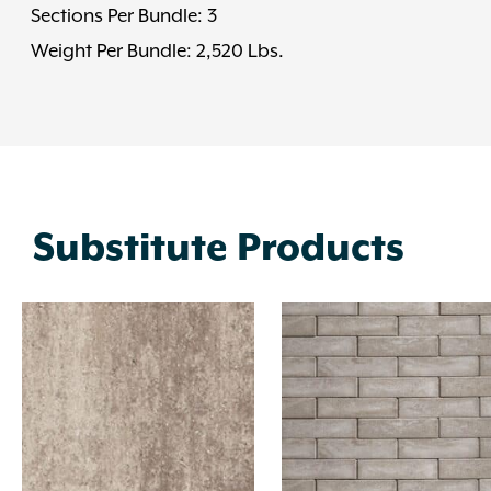
Sections Per Bundle: 3
Weight Per Bundle: 2,520 Lbs.
Substitute Products