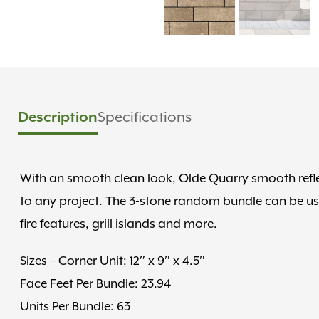
Description
Specifications
With an smooth clean look, Olde Quarry smooth refle
to any project. The 3-stone random bundle can be used 
fire features, grill islands and more.
Sizes – Corner Unit: 12″ x 9″ x 4.5″
Face Feet Per Bundle: 23.94
Units Per Bundle: 63