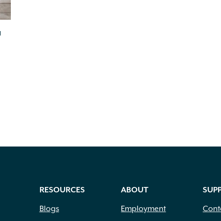
a
RESOURCES
ABOUT
SUP
Blogs
Employment
Cont