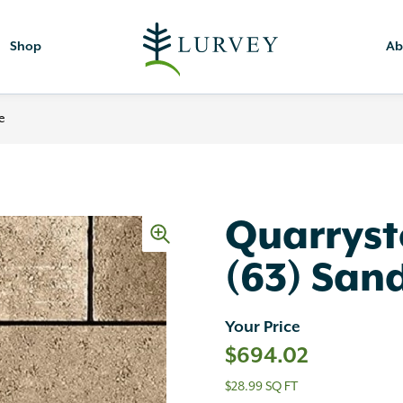
Shop
Ab
e
Quarryst
(63) San
Your Price
$
694.02
$28.99 SQ FT