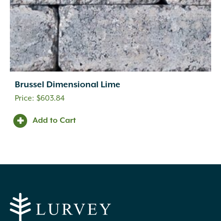
Brussel Dimensional Lime
$
603.84
Add to Cart