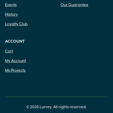
Events
Our Guarantee
History
Loyalty Club
ACCOUNT
Cart
My Account
My Projects
© 2026 Lurvey. All rights reserved.