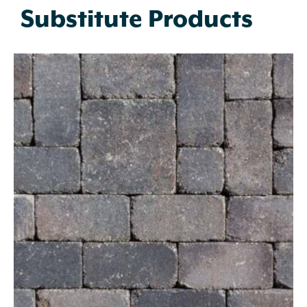
Substitute Products