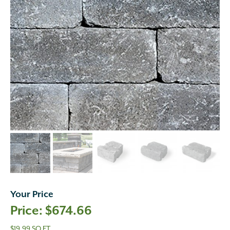
Your Price
$
674.66
$19.99 SQ FT