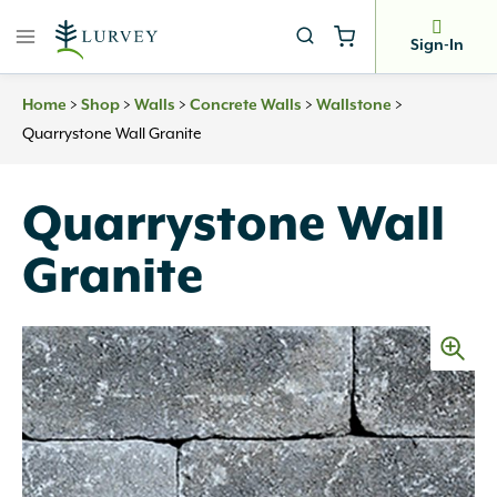
Skip
to
Sign-In
content
>
>
>
>
>
Home
Shop
Walls
Concrete Walls
Wallstone
Quarrystone Wall Granite
Quarrystone Wall
Granite