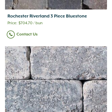
Rochester Riverland 3 Piece Bluestone
$
704.70
/ bun
Contact Us