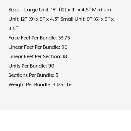
Sizes – Large Unit: 15″ (12) x 9″ x 4.5″ Medium
Unit: 12″ (9) x 9″ x 4.5″ Small Unit: 9″ (6) x 9″ x
4.5″
Face Feet Per Bundle: 33.75
Linear Feet Per Bundle: 90
Linear Feet Per Section: 18
Units Per Bundle: 90
Sections Per Bundle: 5
Weight Per Bundle: 3,125 Lbs.