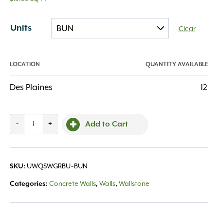
Units
Clear
LOCATION
QUANTITY AVAILABLE
Des Plaines
12
Quarrystone
-
+
Add to Cart
Wall
Granite
quantity
UWQSWGRBU~BUN
SKU:
Concrete Walls
Walls
Wallstone
Categories:
,
,