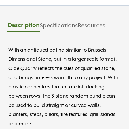
Description
Specifications
Resources
With an antiqued patina similar to Brussels
Dimensional Stone, but in a larger scale format,
Olde Quarry reflects the cues of quarried stone,
and brings timeless warmth to any project. With
plastic connectors that create interlocking
between rows, the 3-stone random bundle can
be used to build straight or curved walls,
planters, steps, pillars, fire features, grill islands
and more.