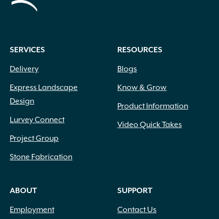
SERVICES
RESOURCES
Delivery
Blogs
Express Landscape
Know & Grow
Design
Product Information
Lurvey Connect
Video Quick Takes
Project Group
Stone Fabrication
ABOUT
SUPPORT
Employment
Contact Us