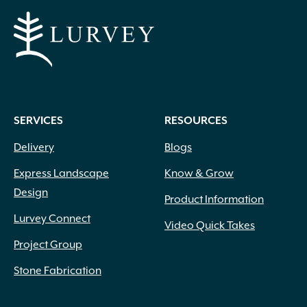
SERVICES
RESOURCES
Delivery
Blogs
Express Landscape
Know & Grow
Design
Product Information
Lurvey Connect
Video Quick Takes
Project Group
Stone Fabrication