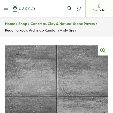
Skip
to
Sign-In
content
>
>
>
Home
Shop
Concrete, Clay & Natural Stone Pavers
Reading Rock, Archislab Random Misty Grey