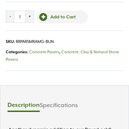
Reading
-
+
Add to Cart
Rock,
Archislab
Random
RRPARSMRAMG~BUN
SKU:
Misty
Grey
Concrete Pavers
Concrete, Clay & Natural Stone
Categories:
,
quantity
Pavers
Description
Specifications