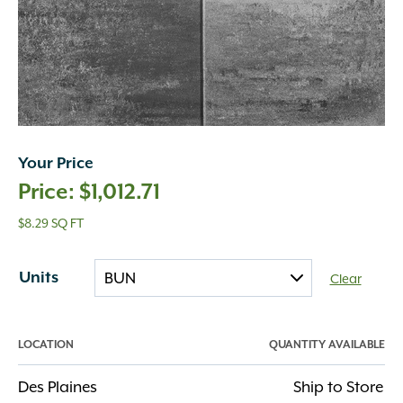
Your Price
$
1,012.71
$8.29 SQ FT
Units
Clear
LOCATION
QUANTITY AVAILABLE
Des Plaines
Ship to Store