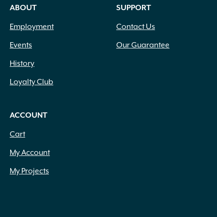
ABOUT
SUPPORT
Employment
Contact Us
Events
Our Guarantee
History
Loyalty Club
ACCOUNT
Cart
My Account
My Projects