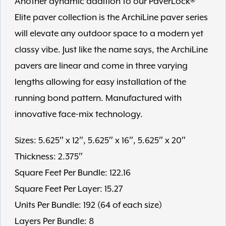
Another dynamic addition to our PaverLock®
Elite paver collection is the ArchiLine paver series
will elevate any outdoor space to a modern yet
classy vibe. Just like the name says, the ArchiLine
pavers are linear and come in three varying
lengths allowing for easy installation of the
running bond pattern. Manufactured with
innovative face-mix technology.
Sizes: 5.625″ x 12″, 5.625″ x 16″, 5.625″ x 20″
Thickness: 2.375″
Square Feet Per Bundle: 122.16
Square Feet Per Layer: 15.27
Units Per Bundle: 192 (64 of each size)
Layers Per Bundle: 8