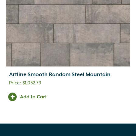
Artline Smooth Random Steel Mountain
$
1,052.79
Add to Cart