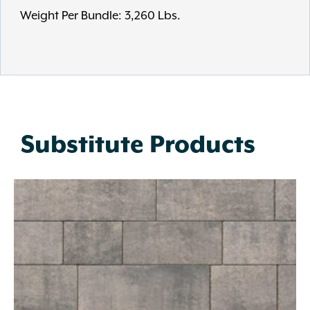
Weight Per Bundle: 3,260 Lbs.
Substitute Products