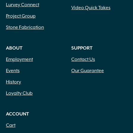
Lurvey Connect
Video Quick Takes
Project Group
Stone Fabrication
ABOUT
SUPPORT
Employment
Contact Us
Events
Our Guarantee
History
Loyalty Club
ACCOUNT
Cart