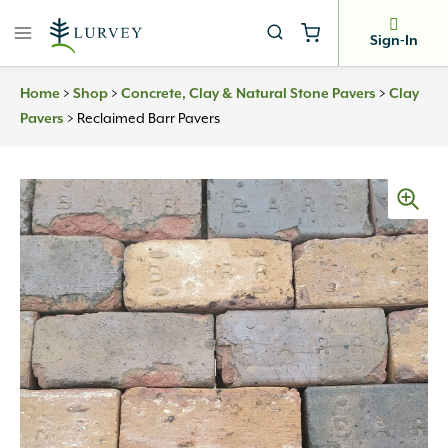
Skip
to
Sign-In
content
Home
>
Shop
>
Concrete, Clay & Natural Stone Pavers
>
Clay
Pavers
>
Reclaimed Barr Pavers