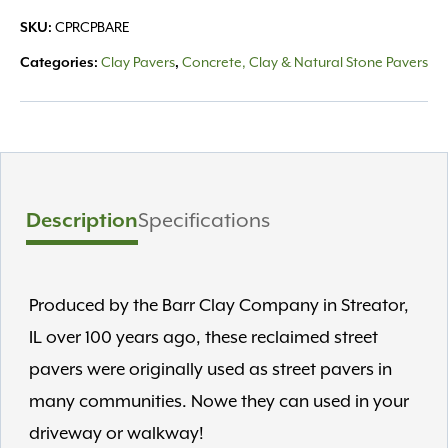
SKU:
CPRCPBARE
Categories:
Clay Pavers
,
Concrete, Clay & Natural Stone Pavers
Description
Specifications
Produced by the Barr Clay Company in Streator,
IL over 100 years ago, these reclaimed street
pavers were originally used as street pavers in
many communities. Nowe they can used in your
driveway or walkway!