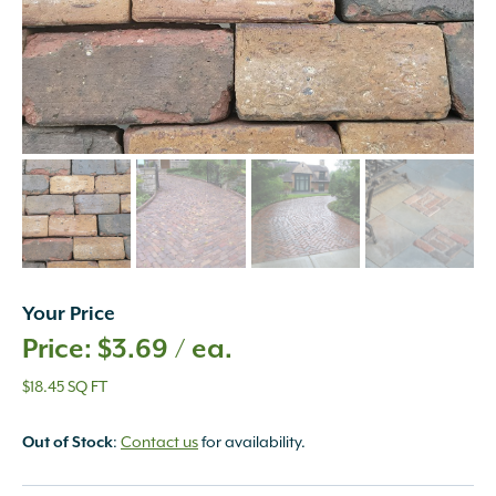
Your Price
$
3.69
/ ea.
$18.45 SQ FT
Out of Stock
:
Contact us
for availability.