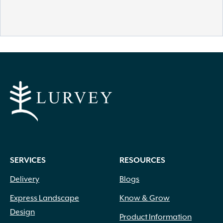
SERVICES
RESOURCES
Delivery
Blogs
Express Landscape
Know & Grow
Design
Product Information