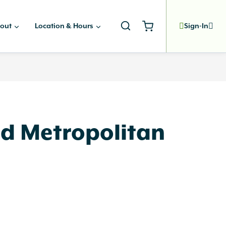
out
Location & Hours
Sign-In
d Metropolitan