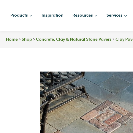
Skip
to
Products
Inspiration
Resources
Services
content
>
>
>
Home
Shop
Concrete, Clay & Natural Stone Pavers
Clay Pav