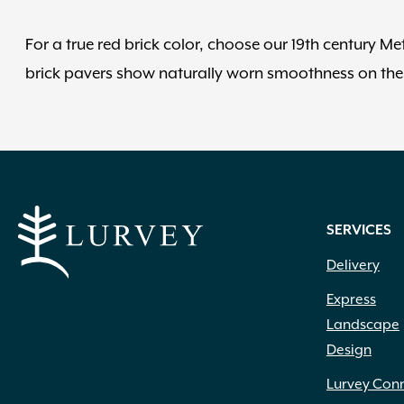
For a true red brick color, choose our 19th century Me
brick pavers show naturally worn smoothness on the 
SERVICES
Delivery
Express
Landscape
Design
Lurvey Con