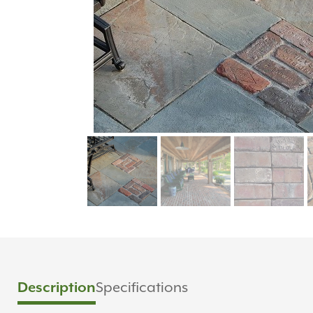
Specifications
Description