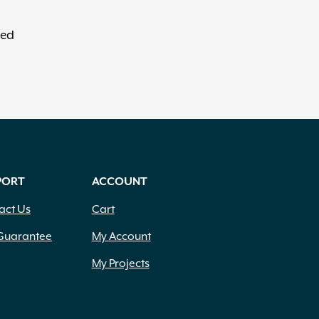
red
PORT
ACCOUNT
act Us
Cart
Guarantee
My Account
My Projects