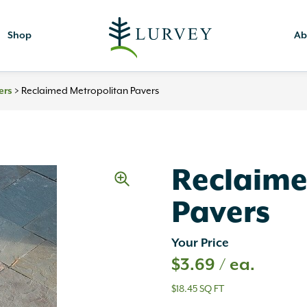
Shop
Ab
>
Reclaimed Metropolitan Pavers
ers
Reclaime
Pavers
Your Price
$
3.69
/ ea.
$18.45 SQ FT