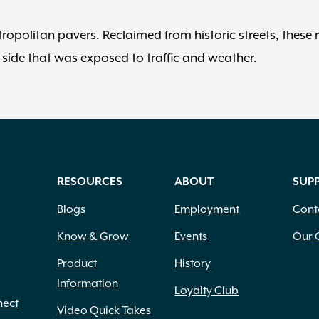
tropolitan pavers. Reclaimed from historic streets, these 
side that was exposed to traffic and weather.
RESOURCES
ABOUT
SUP
Blogs
Employment
Cont
Know & Grow
Events
Our 
Product
History
Information
Loyalty Club
nect
Video Quick Takes