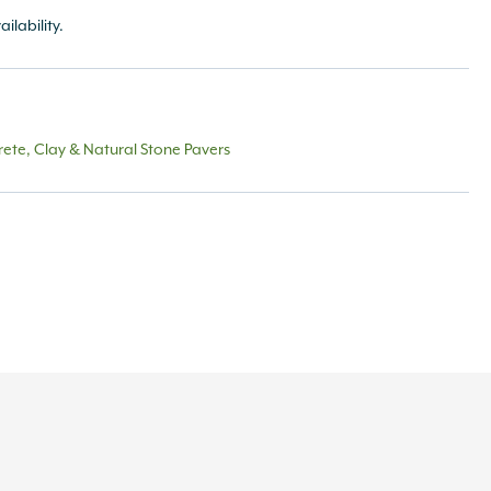
ailability.
ete, Clay & Natural Stone Pavers