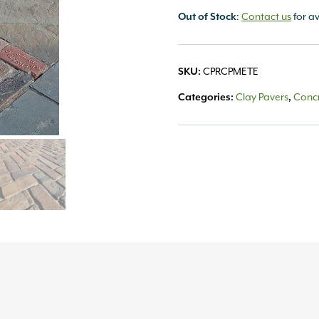
:
Contact us
for av
Out of Stock
CPRCPMETE
SKU:
Clay Pavers
Concr
Categories:
,