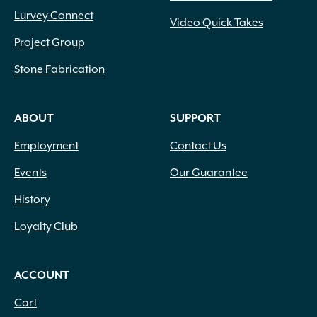
Lurvey Connect
Video Quick Takes
Project Group
Stone Fabrication
ABOUT
SUPPORT
Employment
Contact Us
Events
Our Guarantee
History
Loyalty Club
ACCOUNT
Cart