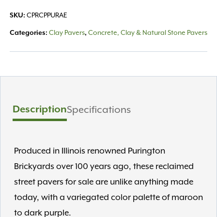
CPRCPPURAE
SKU:
Clay Pavers
Concrete, Clay & Natural Stone Pavers
Categories:
,
Description
Specifications
Produced in Illinois renowned Purington
Brickyards over 100 years ago, these reclaimed
street pavers for sale are unlike anything made
today, with a variegated color palette of maroon
to dark purple.