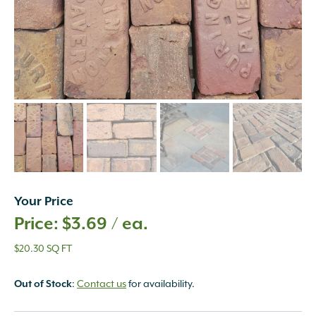
Your Price
$
3.69
/ ea.
$20.30 SQ FT
:
Contact us
for availability.
Out of Stock