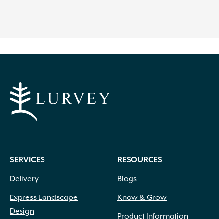
SERVICES
RESOURCES
Delivery
Blogs
Express Landscape
Know & Grow
Design
Product Information