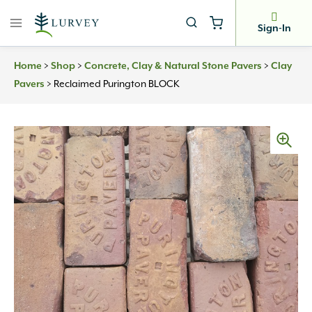
Skip
to
Sign-In
content
>
>
>
Home
Shop
Concrete, Clay & Natural Stone Pavers
Clay
>
Reclaimed Purington BLOCK
Pavers