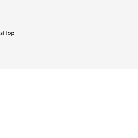
ast top