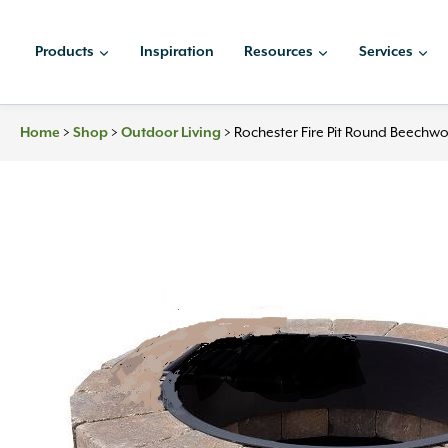
Skip
to
Products
Inspiration
Resources
Services
content
>
>
>
Rochester Fire Pit Round Beechwoo
Home
Shop
Outdoor Living