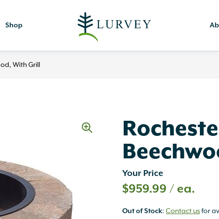
Shop
Ab
d, With Grill
Rochester
Beechwoo
Your Price
$
959.99
/ ea.
:
Contact us
for av
Out of Stock