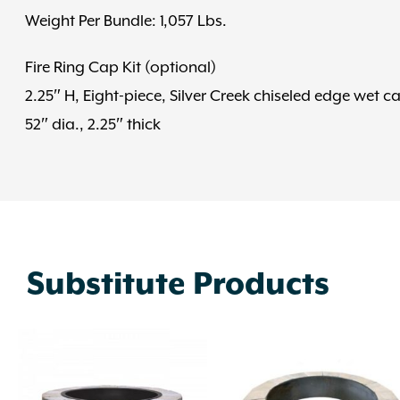
Weight Per Bundle: 1,057 Lbs.
Fire Ring Cap Kit (optional)
2.25″ H, Eight-piece, Silver Creek chiseled edge wet c
52″ dia., 2.25″ thick
Substitute Products