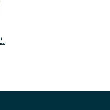
it
ess