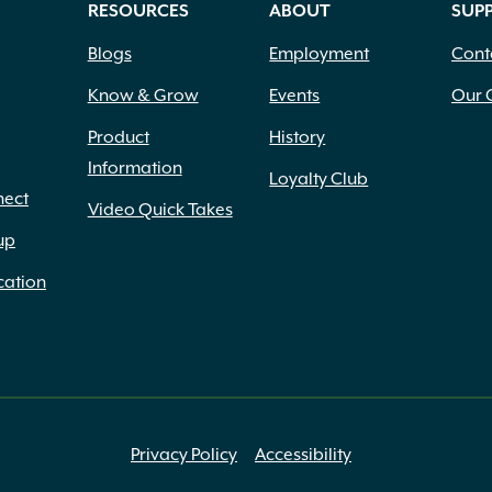
RESOURCES
ABOUT
SUP
Blogs
Employment
Cont
Know & Grow
Events
Our 
Product
History
Information
Loyalty Club
nect
Video Quick Takes
up
cation
Privacy Policy
Accessibility