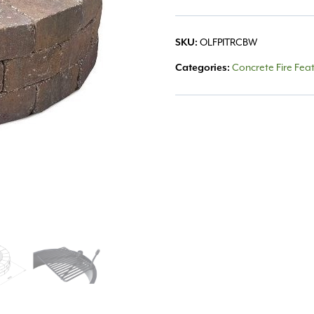
OLFPITRCBW
SKU:
Concrete Fire Fea
Categories: