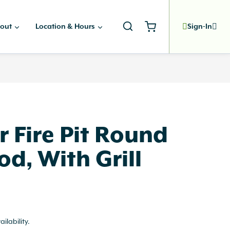
out
Location & Hours
Sign-In
 Fire Pit Round
d, With Grill
ailability.