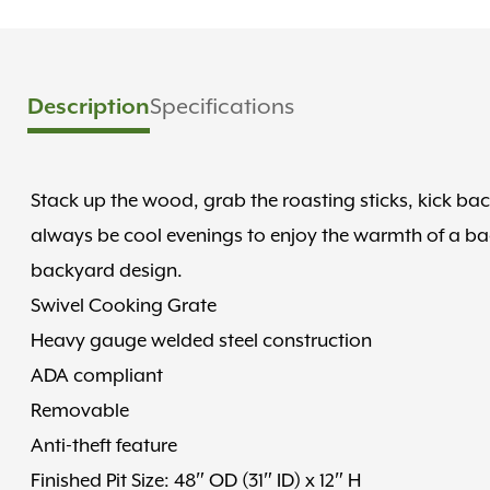
Specifications
Description
Stack up the wood, grab the roasting sticks, kick back
always be cool evenings to enjoy the warmth of a bac
backyard design.
Swivel Cooking Grate
Heavy gauge welded steel construction
ADA compliant
Removable
Anti-theft feature
Finished Pit Size: 48″ OD (31″ ID) x 12″ H