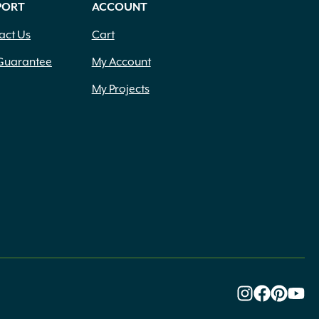
PORT
ACCOUNT
act Us
Cart
Guarantee
My Account
My Projects