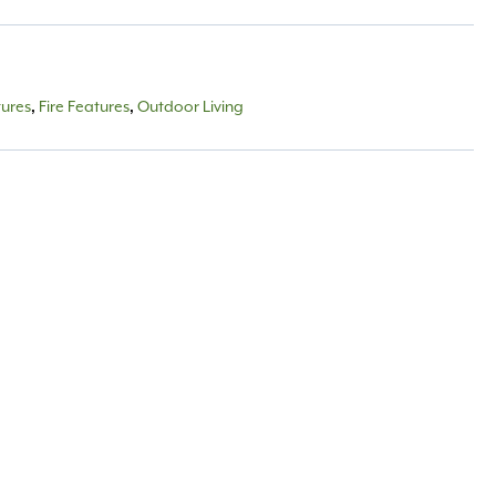
tures
Fire Features
Outdoor Living
,
,