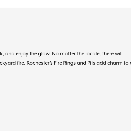
, and enjoy the glow. No matter the locale, there will
kyard fire. Rochester’s Fire Rings and Pits add charm to