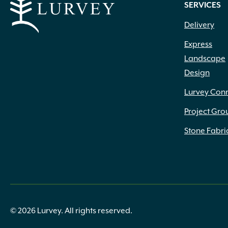
SERVICES
Delivery
Express
Landscape
Design
Lurvey Con
Project Gro
Stone Fabri
© 2026 Lurvey. All rights reserved.