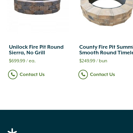
Unilock Fire Pit Round
County Fire Pit Summ
Sierra, No Grill
Smooth Round Timel
$
699.99
/ ea.
$
249.99
/ bun
Contact Us
Contact Us