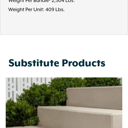
Weight Per Bundle- 2,504 Lbs.
Weight Per Unit: 409 Lbs.
Substitute Products