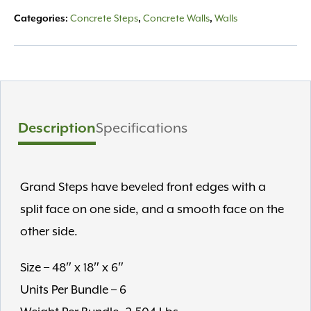
Categories:
Concrete Steps
,
Concrete Walls
,
Walls
Description
Specifications
Grand Steps have beveled front edges with a
split face on one side, and a smooth face on the
other side.
Size – 48″ x 18″ x 6″
Units Per Bundle – 6