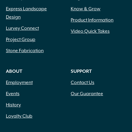
Express Landscape
Know & Grow
Design
Product Information
Lurvey Connect
Video Quick Takes
Project Group
Stone Fabrication
ABOUT
SUPPORT
Employment
Contact Us
Events
Our Guarantee
History
Loyalty Club