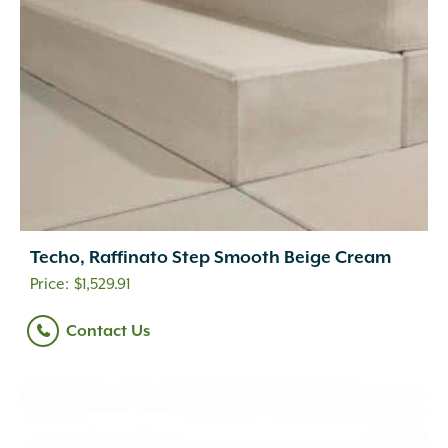
Techo, Raffinato Step Smooth Beige Cream
$
1,529.91
Contact Us