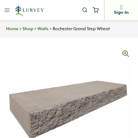
Skip
to
Sign-In
content
Home
>
Shop
>
Walls
>
Rochester Grand Step Wheat