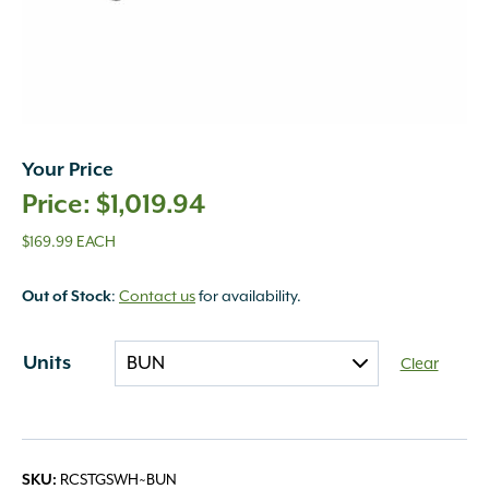
Your Price
$
1,019.94
$169.99 EACH
Out of Stock
:
Contact us
for availability.
Units
Clear
SKU:
RCSTGSWH~BUN