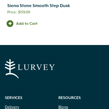
Siena Stone Smooth Step Dusk
$
159.99
Add to Cart
SERVICES
RESOURCES
Delivery
Blogs