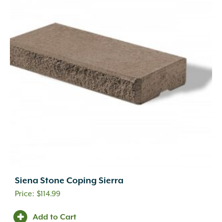
Siena Stone Coping Sierra
$
114.99
Add to Cart