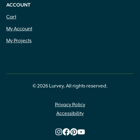
ACCOUNT
Cart
My Account
My Projects
© 2026 Lurvey. All rights reserved.
Privacy Policy
Accessibility