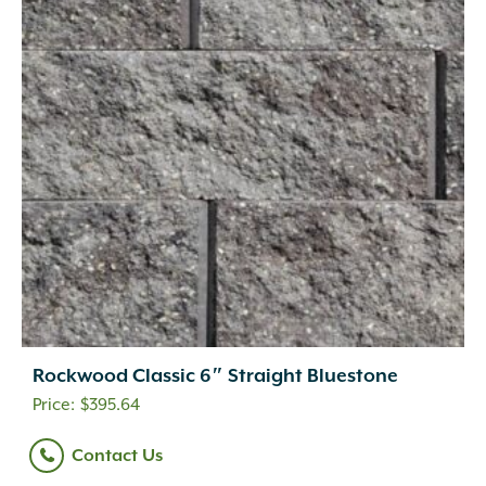
Rockwood Classic 6″ Straight Bluestone
$
395.64
Contact Us