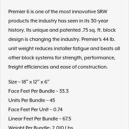
Premier 6 is one of the most innovative SRW
products the industry has seen in its 30-year
history. Its unique and patented .75 sq. ft. block
design is changing the industry. Premier’s 44 lb.
unit weight reduces installer fatigue and beats all
other block systems for strength, performance,
freight efficiencies and ease of construction.
Size – 18″ x 12″ x 6″
Face Feet Per Bundle – 33.3
Units Per Bundle – 45
Face Feet Per Unit – 0.74
Linear Feet Per Bundle – 67.5
Weight Per Bundle- 2,010 Lbs.