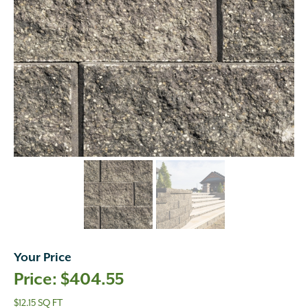
Your Price
$
404.55
$12.15 SQ FT