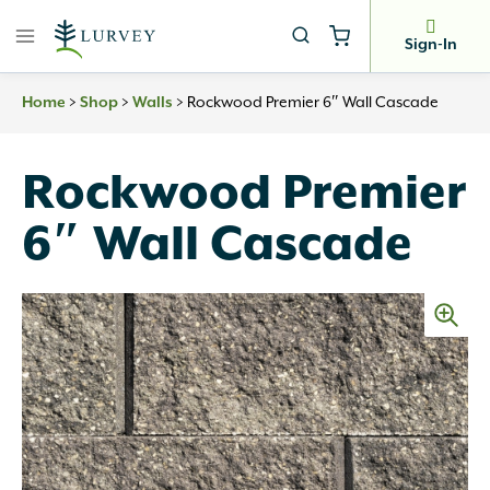
Skip
to
Sign-In
content
Home
>
Shop
>
Walls
>
Rockwood Premier 6″ Wall Cascade
Rockwood Premier
6″ Wall Cascade