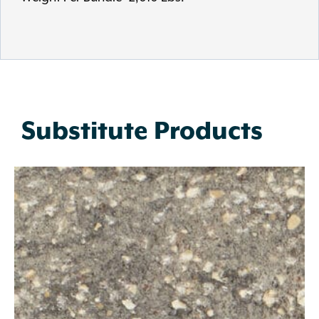
Substitute Products