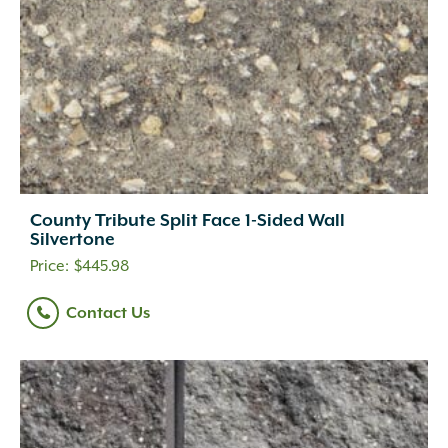
County Tribute Split Face 1-Sided Wall
Silvertone
$
445.98
Contact Us