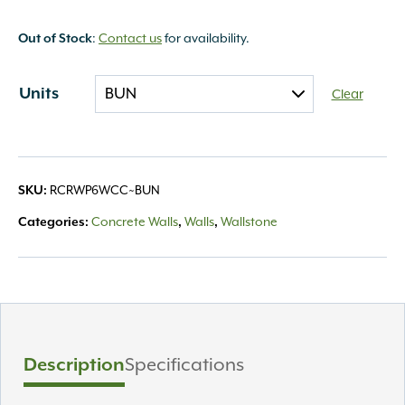
Out of Stock
:
Contact us
for availability.
Units
Clear
SKU:
RCRWP6WCC~BUN
Categories:
Concrete Walls
,
Walls
,
Wallstone
Description
Specifications