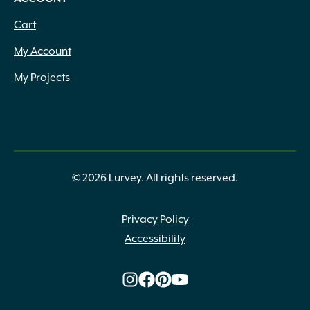
Cart
My Account
My Projects
© 2026 Lurvey. All rights reserved.
Privacy Policy
Accessibility