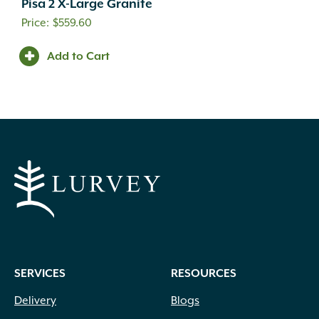
Pisa 2 X-Large Granite
$
559.60
Add to Cart
SERVICES
RESOURCES
Delivery
Blogs