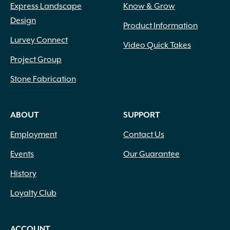
Express Landscape
Know & Grow
Design
Product Information
Lurvey Connect
Video Quick Takes
Project Group
Stone Fabrication
ABOUT
SUPPORT
Employment
Contact Us
Events
Our Guarantee
History
Loyalty Club
ACCOUNT