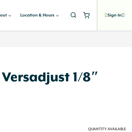
out
Location & Hours
Sign-In
 Versadjust 1/8″
QUANTITY AVAILABLE