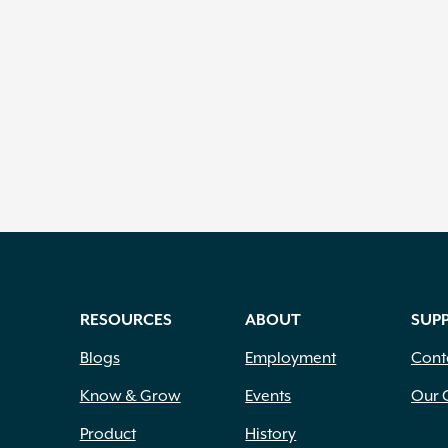
RESOURCES
ABOUT
SUP
Blogs
Employment
Cont
Know & Grow
Events
Our 
Product
History