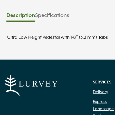
Description
Specifications
Ultra Low Height Pedestal with 1/8″ (3.2 mm) Tabs
SERVICES
Delivery
Express
Landscape