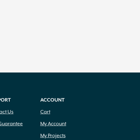
PORT
ACCOUNT
act Us
Cart
Guarantee
My Account
My Projects