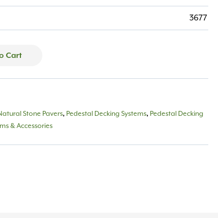
3677
o Cart
Natural Stone Pavers
,
Pedestal Decking Systems
,
Pedestal Decking
ems & Accessories