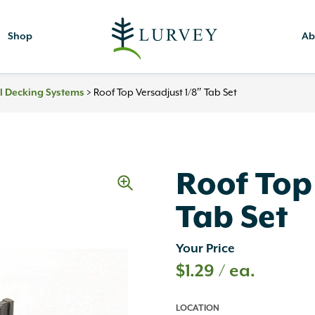
Shop
Ab
l Decking Systems
>
Roof Top Versadjust 1/8″ Tab Set
Roof Top
Tab Set
Your Price
$
1.29
/ ea.
LOCATION