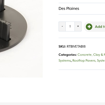
Des Plaines
Roof
-
+
Add t
Top
Versadjust
SKU:
RTBIVETAB18
1/8"
Categories:
Concrete, Clay & 
Tab
Systems
,
Rooftop Pavers, Syst
Set
quantity