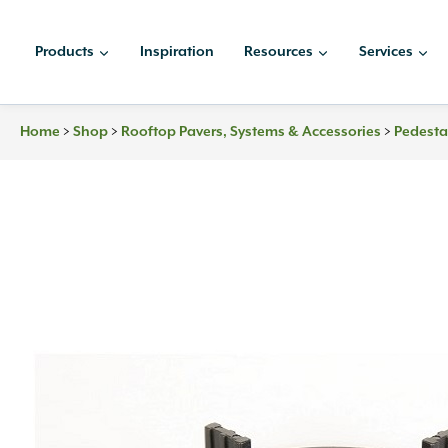
Skip
to
Products
Inspiration
Resources
Services
content
Home
>
Shop
>
Rooftop Pavers, Systems & Accessories
>
Pedesta