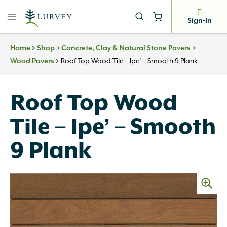
Skip
to
Sign-In
content
>
>
>
Home
Shop
Concrete, Clay & Natural Stone Pavers
>
Roof Top Wood Tile – Ipe’ – Smooth 9 Plank
Wood Pavers
Roof Top Wood
Tile – Ipe’ – Smooth
9 Plank