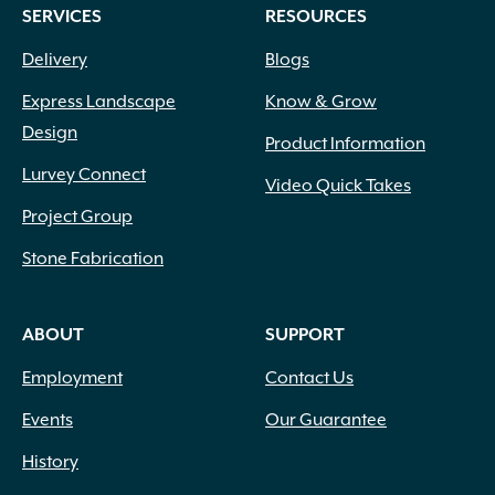
SERVICES
RESOURCES
Delivery
Blogs
Express Landscape
Know & Grow
Design
Product Information
Lurvey Connect
Video Quick Takes
Project Group
Stone Fabrication
ABOUT
SUPPORT
Employment
Contact Us
Events
Our Guarantee
History