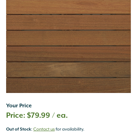
Your Price
$
79.99
/ ea.
:
Contact us
for availability.
Out of Stock