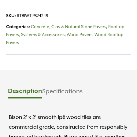
RTBIWTIPS24249
SKU:
Concrete, Clay & Natural Stone Pavers
Rooftop
Categories:
,
Pavers, Systems & Accessories
Wood Pavers
Wood Rooftop
,
,
Pavers
Description
Specifications
Bison 2′ x 2′ smooth Ipê wood tiles are
commercial grade, constructed from responsibly
harvested hardwoods.Bison wood tiles weather