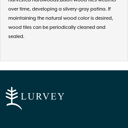
over time, developing a silvery-gray patina. If
maintaining the natural wood color is desired,
wood tiles can be periodically cleaned and
sealed.