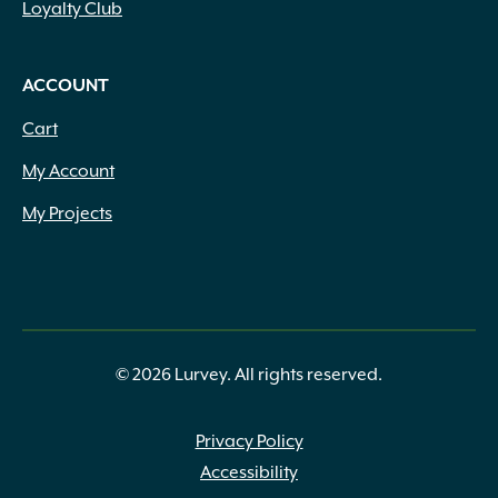
Loyalty Club
ACCOUNT
Cart
My Account
My Projects
© 2026 Lurvey. All rights reserved.
Privacy Policy
Accessibility