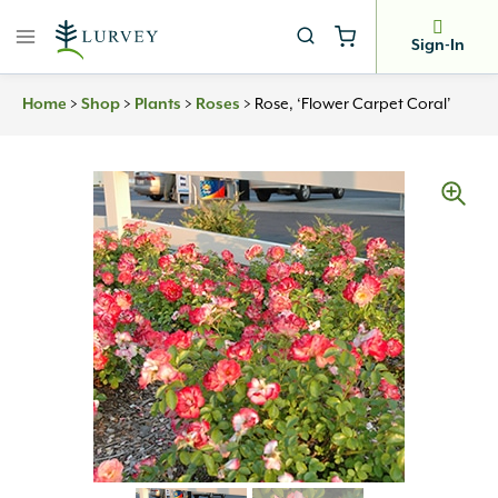
Skip
to
Sign-In
content
Home
>
Shop
>
Plants
>
Roses
>
Rose, ‘Flower Carpet Coral’