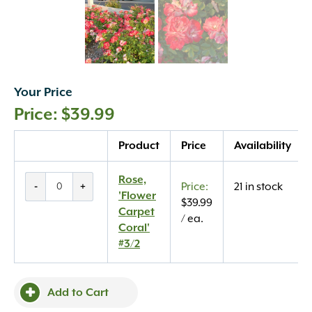
Your Price
$
39.99
Quantity
Product
Price
Availability
Rose,
Rose,
-
+
21 in stock
'Flower
'Flower
$
39.99
Carpet
Carpet
/ ea.
Coral'
Coral'
#3/2
#3/2
quantity
Add to Cart