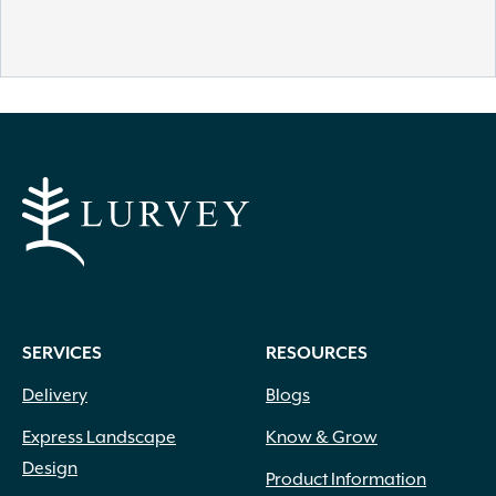
SERVICES
RESOURCES
Delivery
Blogs
Express Landscape
Know & Grow
Design
Product Information