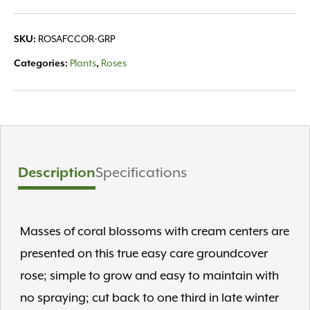
SKU:
ROSAFCCOR-GRP
Categories:
Plants
,
Roses
Description
Specifications
Masses of coral blossoms with cream centers are
presented on this true easy care groundcover
rose; simple to grow and easy to maintain with
no spraying; cut back to one third in late winter