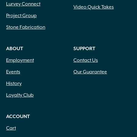
Lurvey Connect
Video Quick Takes
Project Group
Stone Fabrication
ABOUT
SUPPORT
Employment
Contact Us
Events
Our Guarantee
History
Loyalty Club
ACCOUNT
Cart