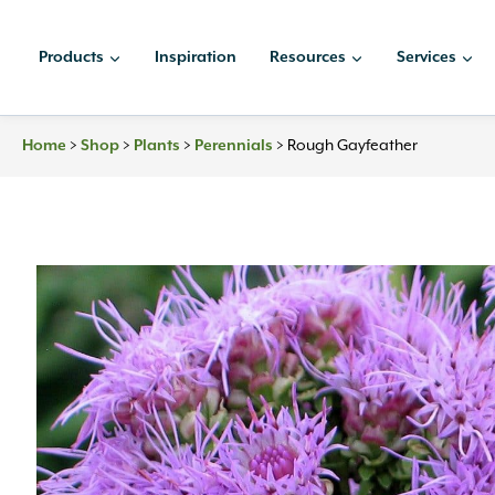
Skip
to
Products
Inspiration
Resources
Services
content
Home
>
Shop
>
Plants
>
Perennials
>
Rough Gayfeather