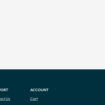
PORT
ACCOUNT
act Us
Cart