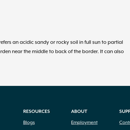
fers an acidic sandy or rocky soil in full sun to partial
arden near the middle to back of the border. It can also
RESOURCES
ABOUT
SUP
Blogs
Employment
Cont