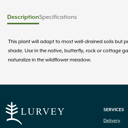
Description
Specifications
This plant will adapt to most well-drained soils but pre
shade. Use in the native, butterfly, rock or cottage g
naturalize in the wildflower meadow.
SERVICES
Delivery