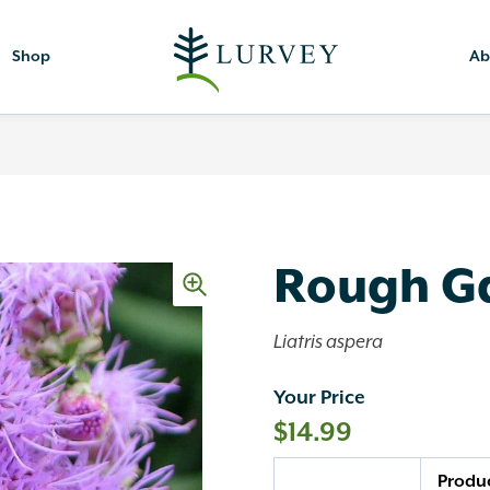
Shop
Ab
Rough G
Liatris aspera
Your Price
$
14.99
Quantity
Produ