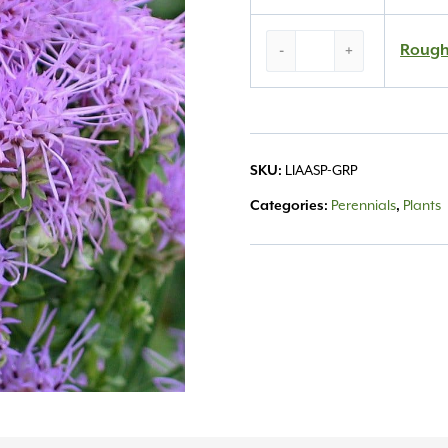
Rough
Rough
-
+
Gayfeather
#1
quantity
SKU:
LIAASP-GRP
Categories:
Perennials
,
Plants