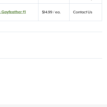
 Gayfeather #1
$
14.99
/ ea.
Contact Us