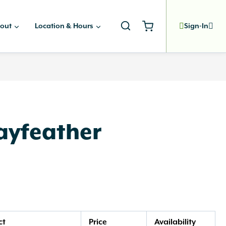
out
Location & Hours
Sign-In
ayfeather
ct
Price
Availability