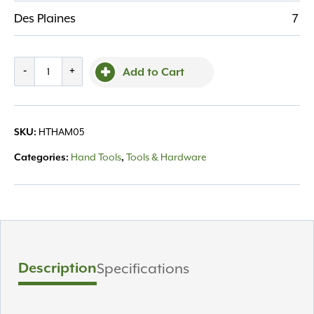
Des Plaines
7
Rubber
-
+
Add to Cart
Mallet
-
White
HTHAM05
SKU:
Rubber
32
Hand Tools
Tools & Hardware
Categories:
,
oz
quantity
Description
Specifications