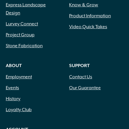
Express Landscape
Know & Grow
Design
Product Information
Lurvey Connect
Video Quick Takes
Project Group
Stone Fabrication
ABOUT
SUPPORT
Employment
Contact Us
Events
Our Guarantee
History
Loyalty Club