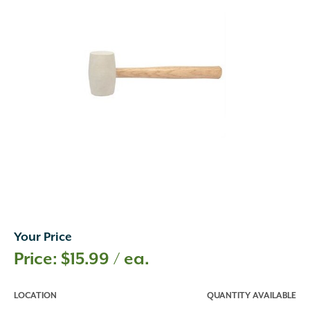
Your Price
$
15.99
/ ea.
LOCATION
QUANTITY AVAILABLE