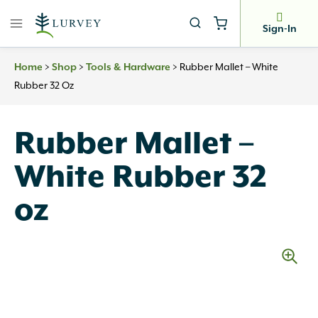
Skip
to
Sign-In
content
>
>
>
Rubber Mallet – White
Home
Shop
Tools & Hardware
Rubber 32 Oz
Rubber Mallet –
White Rubber 32
oz