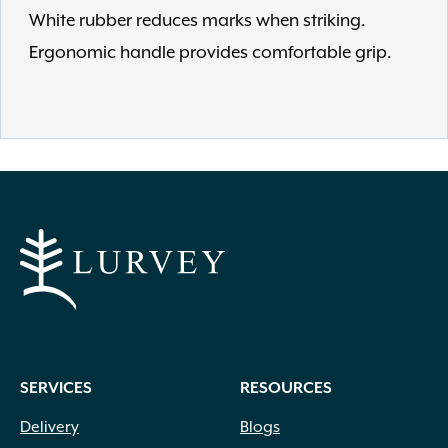
White rubber reduces marks when striking.
Ergonomic handle provides comfortable grip.
SERVICES
RESOURCES
Delivery
Blogs