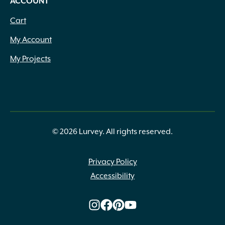
ACCOUNT
Cart
My Account
My Projects
© 2026 Lurvey. All rights reserved.
Privacy Policy
Accessibility