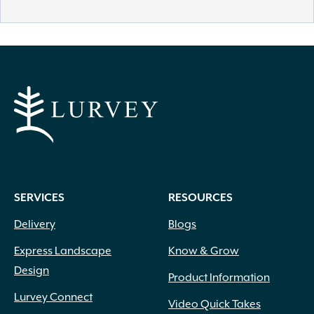
SERVICES
RESOURCES
Delivery
Blogs
Express Landscape
Know & Grow
Design
Product Information
Lurvey Connect
Video Quick Takes