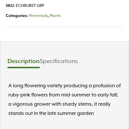
SKU:
ECHRUBST-GRP
Categories:
Perennials
,
Plants
Description
Specifications
A long flowering variety producing a profusion of
ruby-pink flowers from mid-summer to early fall;
a vigorous grower with sturdy stems, it really
stands out in the late summer garden