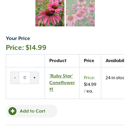
Your Price
$
14.99
Quantity
Product
Price
Availability
'Ruby
'Ruby Star'
-
+
24 in stock
Star'
Coneflower
$
14.99
Coneflower
#1
/ ea.
#1
quantity
Add to Cart