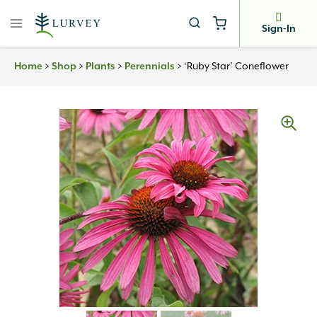
Skip
to
Sign-In
content
Home
>
Shop
>
Plants
>
Perennials
>
‘Ruby Star’ Coneflower