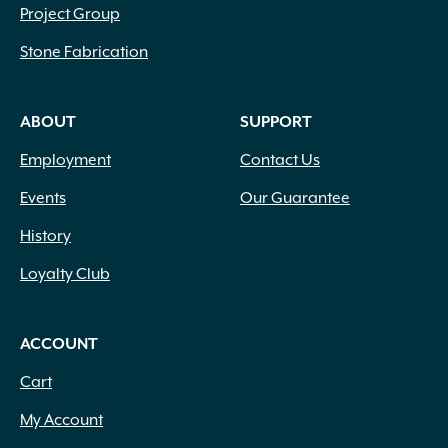
Project Group
Stone Fabrication
ABOUT
SUPPORT
Employment
Contact Us
Events
Our Guarantee
History
Loyalty Club
ACCOUNT
Cart
My Account