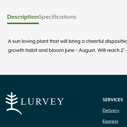
Description
Specifications
A sun loving plant that will bring a cheerful disposi
growth habit and bloom June – August. Will reach 2′ – 3′
SERVICES
Delivery
Express