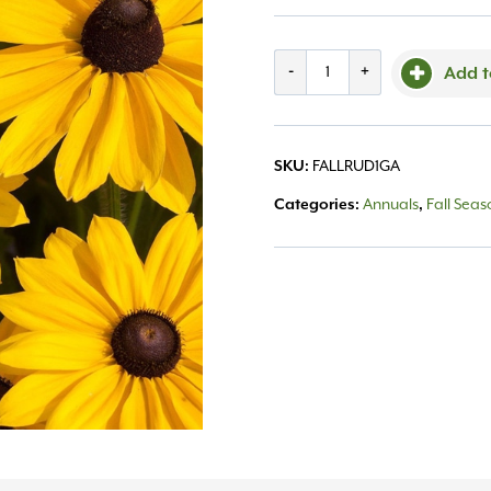
Rudbeckia
-
+
Add t
#1
quantity
SKU:
FALLRUD1GA
Categories:
Annuals
,
Fall Sea