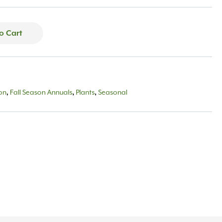
o Cart
son
,
Fall Season Annuals
,
Plants
,
Seasonal