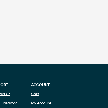
PORT
ACCOUNT
act Us
Cart
Guarantee
My Account