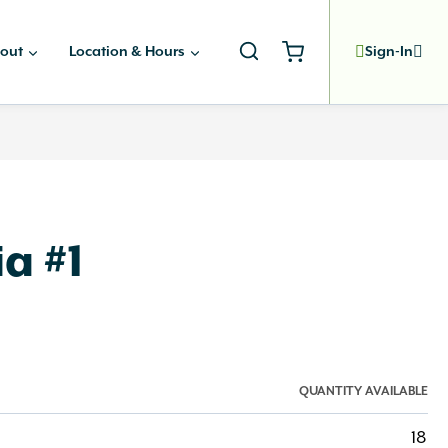
out
Location & Hours
Sign-In
a #1
QUANTITY AVAILABLE
18