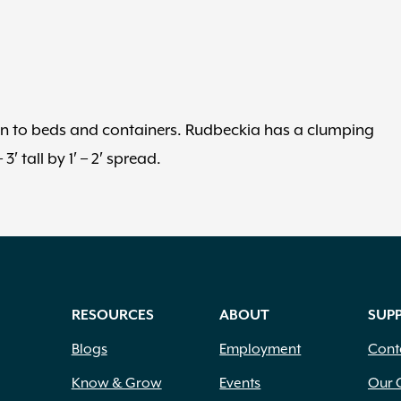
tion to beds and containers. Rudbeckia has a clumping
 tall by 1′ – 2′ spread.
RESOURCES
ABOUT
SUP
Blogs
Employment
Cont
Know & Grow
Events
Our 