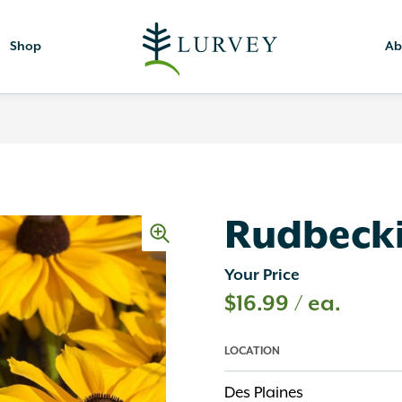
Shop
Ab
Rudbecki
Your Price
$
16.99
/ ea.
LOCATION
Des Plaines