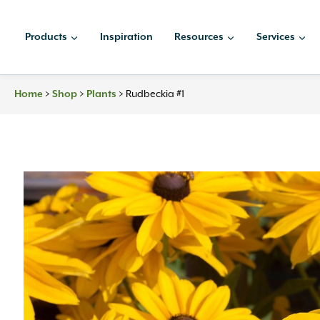
Skip
to
Products
Inspiration
Resources
Services
content
Home
>
Shop
>
Plants
>
Rudbeckia #1