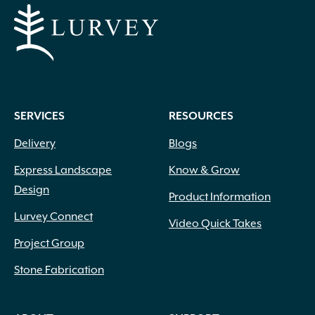
SERVICES
RESOURCES
Delivery
Blogs
Express Landscape
Know & Grow
Design
Product Information
Lurvey Connect
Video Quick Takes
Project Group
Stone Fabrication