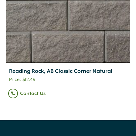
Reading Rock, AB Classic Corner Natural
$
12.49
Contact Us