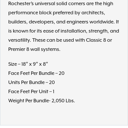
Rochester’s universal solid corners are the high
performance block preferred by architects,
builders, developers, and engineers worldwide. It
is known for its ease of installation, strength, and
versatility. These can be used with Classic 8 or
Premier 8 wall systems.
Size – 18″ x 9″ x 8″
Face Feet Per Bundle – 20
Units Per Bundle – 20
Face Feet Per Unit – 1
Weight Per Bundle- 2,050 Lbs.