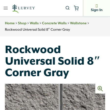
Skip
to
Sign-In
content
>
>
>
>
>
Home
Shop
Walls
Concrete Walls
Wallstone
Rockwood Universal Solid 8″ Corner Gray
Rockwood
Universal Solid 8″
Corner Gray