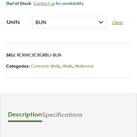
:
Contact us
for availability.
Out of Stock
Units
Clear
RCRWC8CRGRBU~BUN
SKU:
Concrete Walls
Walls
Wallstone
Categories:
,
,
Description
Specifications