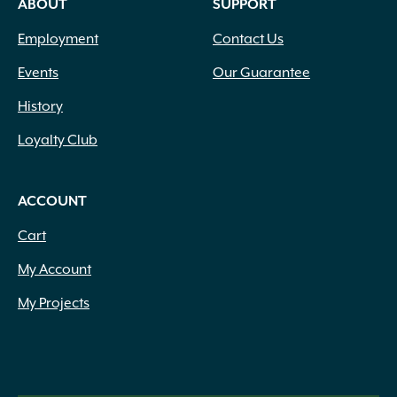
ABOUT
SUPPORT
Employment
Contact Us
Events
Our Guarantee
History
Loyalty Club
ACCOUNT
Cart
My Account
My Projects