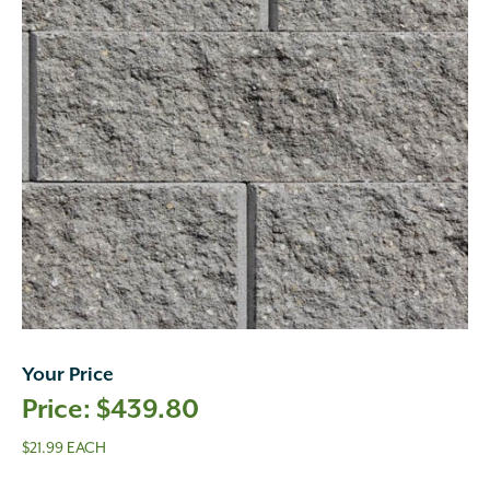
Your Price
$
439.80
$21.99 EACH