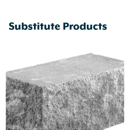
Substitute Products