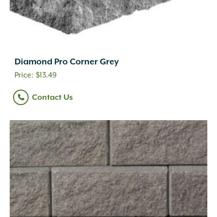
Diamond Pro Corner Grey
$
13.49
Contact Us