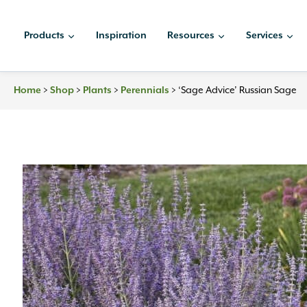
Skip
to
Products
Inspiration
Resources
Services
content
Home
>
Shop
>
Plants
>
Perennials
>
‘Sage Advice’ Russian Sage