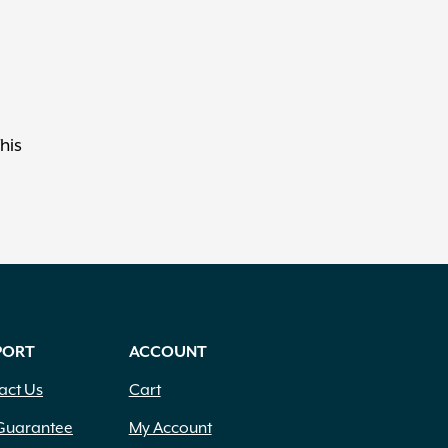
his
PORT
ACCOUNT
act Us
Cart
Guarantee
My Account