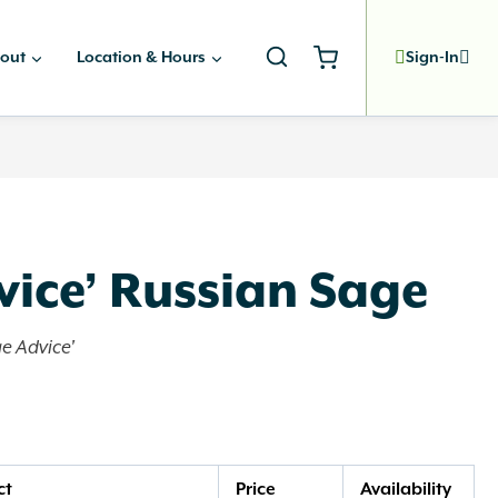
out
Location & Hours
Sign-In
vice’ Russian Sage
ge Advice'
ct
Price
Availability