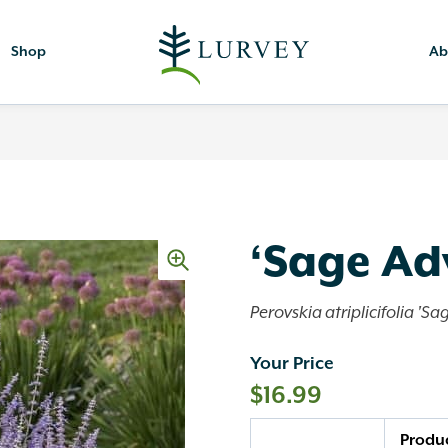
Shop
Ab
‘Sage Ad
Perovskia atriplicifolia 'Sa
Your Price
$
16.99
Quantity
Produ