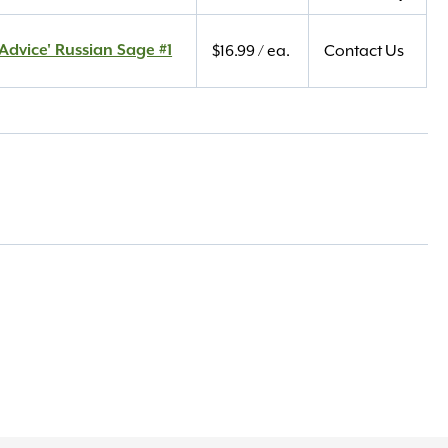
Advice' Russian Sage #1
$
16.99
/ ea.
Contact Us