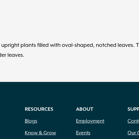
upright plants filled with oval-shaped, notched leaves. T
er leaves.
RESOURCES
ABOUT
SUP
Blogs
Employment
Cont
Know & Grow
Events
Our 