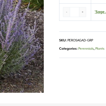
‘Sage
'Sage 
-
+
Advice’
Russian
Sage
#1
quantity
SKU:
PEROSAGAD-GRP
Categories:
Perennials
,
Plants