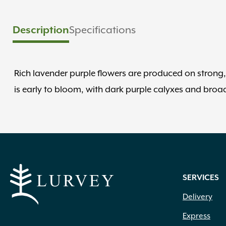
Description
Specifications
Rich lavender purple flowers are produced on strong, 
is early to bloom, with dark purple calyxes and broad
SERVICES
Delivery
Express