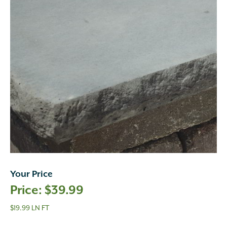
Your Price
$
39.99
$19.99 LN FT