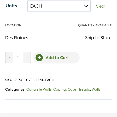
Units
Clear
LOCATION
QUANTITY AVAILABLE
Des Plaines
Ship to Store
SC
-
+
Add to Cart
Chiseled
Coping
2
RCSCCC2SBL1224~EACH
SKU:
Sided
Blue
Concrete Walls
Coping, Caps, Treads
Walls
Categories:
,
,
12x24x2.25
quantity