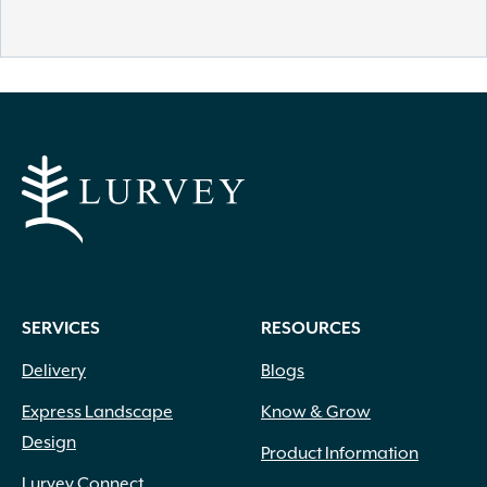
SERVICES
RESOURCES
Delivery
Blogs
Express Landscape
Know & Grow
Design
Product Information
Lurvey Connect