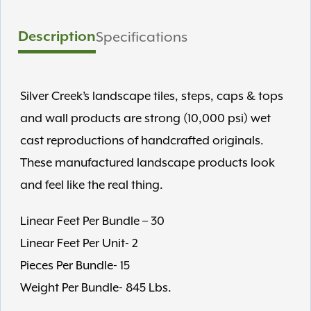
Description
Specifications
Silver Creek’s landscape tiles, steps, caps & tops
and wall products are strong (10,000 psi) wet
cast reproductions of handcrafted originals.
These manufactured landscape products look
and feel like the real thing.
Linear Feet Per Bundle – 30
Linear Feet Per Unit- 2
Pieces Per Bundle- 15
Weight Per Bundle- 845 Lbs.