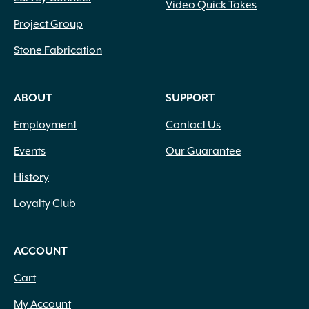
Video Quick Takes
Project Group
Stone Fabrication
ABOUT
SUPPORT
Employment
Contact Us
Events
Our Guarantee
History
Loyalty Club
ACCOUNT
Cart
My Account