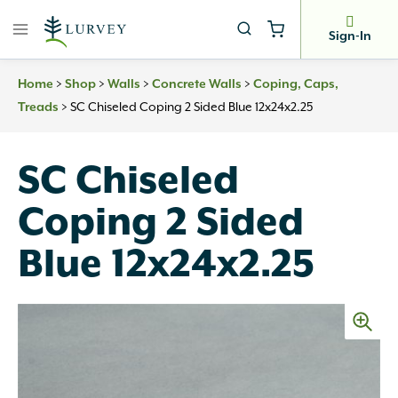
Skip
to
Sign-In
content
>
>
>
>
Home
Shop
Walls
Concrete Walls
Coping, Caps,
>
SC Chiseled Coping 2 Sided Blue 12x24x2.25
Treads
SC Chiseled
Coping 2 Sided
Blue 12x24x2.25