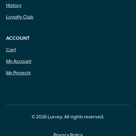
History
Loyalty Club
ACCOUNT
Cart
My Account
My Projects
© 2026 Lurvey. All rights reserved.
Privacy Policy