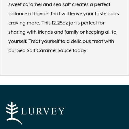
sweet caramel and sea salt creates a perfect
balance of flavors that will leave your taste buds
craving more. This 12.25oz jar is perfect for
sharing with friends and family or keeping all to
yourself. Treat yourself to a delicious treat with
our Sea Salt Caramel Sauce today!