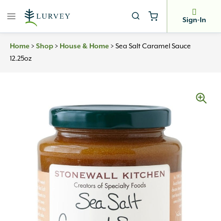
Skip
to
Sign-In
content
Home
>
Shop
>
House & Home
>
Sea Salt Caramel Sauce
12.25oz