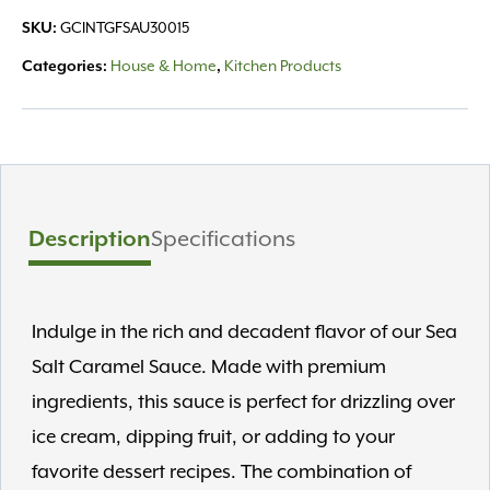
Sauce
SKU:
GCINTGFSAU30015
12.25oz
quantity
Categories:
House & Home
,
Kitchen Products
Description
Specifications
Indulge in the rich and decadent flavor of our Sea
Salt Caramel Sauce. Made with premium
ingredients, this sauce is perfect for drizzling over
ice cream, dipping fruit, or adding to your
favorite dessert recipes. The combination of