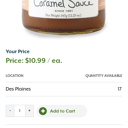
Your Price
$
10.99
/ ea.
LOCATION
QUANTITY AVAILABLE
Des Plaines
17
Sea
-
+
Add to Cart
Salt
Caramel