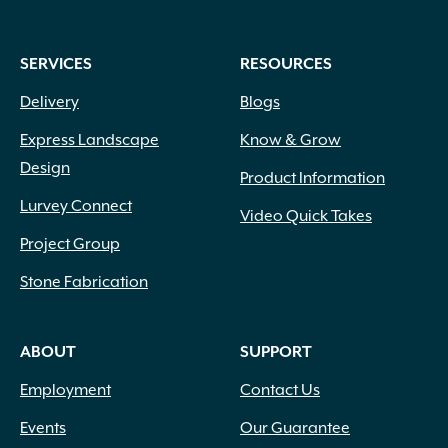
SERVICES
RESOURCES
Delivery
Blogs
Express Landscape
Know & Grow
Design
Product Information
Lurvey Connect
Video Quick Takes
Project Group
Stone Fabrication
ABOUT
SUPPORT
Employment
Contact Us
Events
Our Guarantee