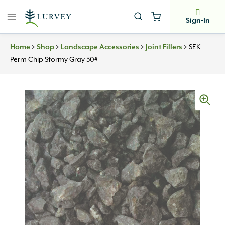
Skip
to
Sign-In
content
Home
>
Shop
>
Landscape Accessories
>
Joint Fillers
>
SEK
Perm Chip Stormy Gray 50#