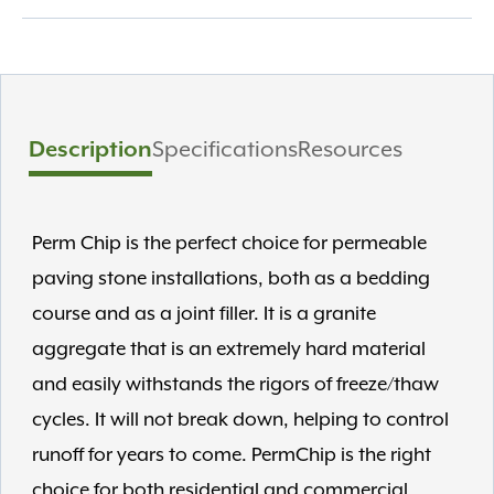
Description
Specifications
Resources
Perm Chip is the perfect choice for permeable
paving stone installations, both as a bedding
course and as a joint filler. It is a granite
aggregate that is an extremely hard material
and easily withstands the rigors of freeze/thaw
cycles. It will not break down, helping to control
runoff for years to come. PermChip is the right
choice for both residential and commercial