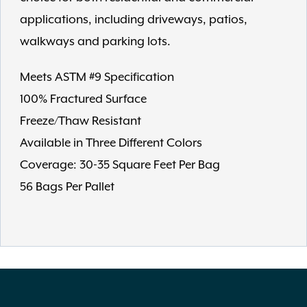
applications, including driveways, patios,
walkways and parking lots.
Meets ASTM #9 Specification
100% Fractured Surface
Freeze/Thaw Resistant
Available in Three Different Colors
Coverage: 30-35 Square Feet Per Bag
56 Bags Per Pallet