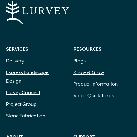
SERVICES
RESOURCES
Delivery
Blogs
Express Landscape
Know & Grow
Design
Product Information
Lurvey Connect
Video Quick Takes
Project Group
Stone Fabrication