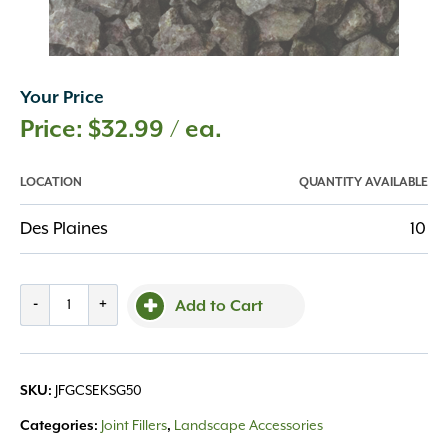
Your Price
$
32.99
/ ea.
LOCATION
QUANTITY AVAILABLE
Des Plaines
10
SEK
-
+
Add to Cart
Perm
Chip
Stormy
SKU:
JFGCSEKSG50
Gray
50#
Categories:
Joint Fillers
,
Landscape Accessories
quantity