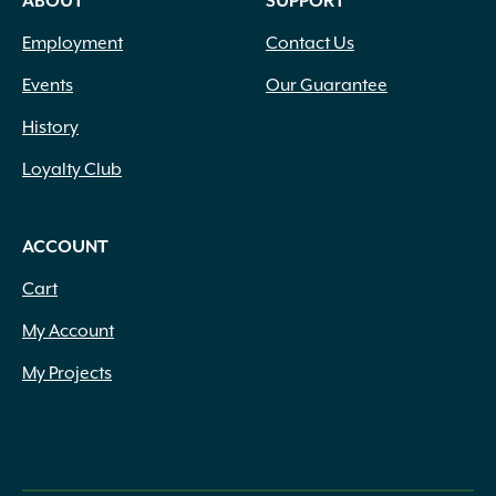
ABOUT
SUPPORT
Employment
Contact Us
Events
Our Guarantee
History
Loyalty Club
ACCOUNT
Cart
My Account
My Projects