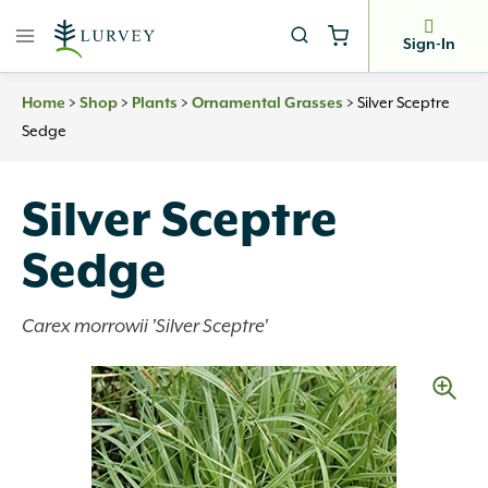
Skip
to
Sign-In
content
>
>
>
>
Silver Sceptre
Home
Shop
Plants
Ornamental Grasses
Sedge
Silver Sceptre
Sedge
Carex morrowii 'Silver Sceptre'