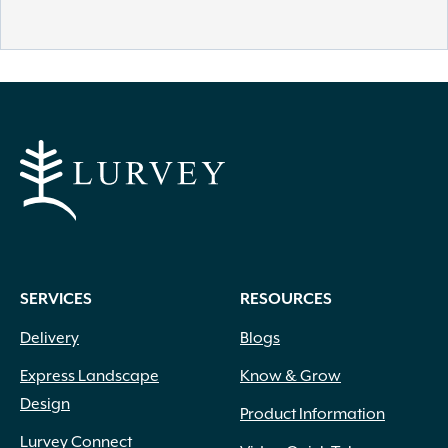
SERVICES
RESOURCES
Delivery
Blogs
Express Landscape
Know & Grow
Design
Product Information
Lurvey Connect