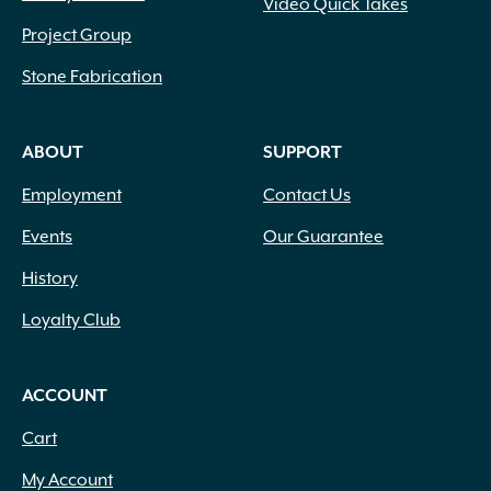
Video Quick Takes
Project Group
Stone Fabrication
ABOUT
SUPPORT
Employment
Contact Us
Events
Our Guarantee
History
Loyalty Club
ACCOUNT
Cart
My Account