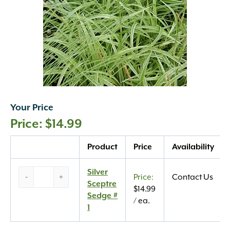
Your Price
$
14.99
Quantity
Product
Price
Availability
Silver
Silver
-
+
Contact Us
Sceptre
Sceptre
$
14.99
Sedge
Sedge #
/ ea.
#
1
1