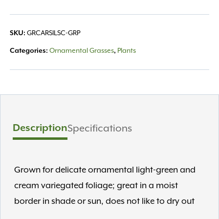
quantity
GRCARSILSC-GRP
SKU:
Ornamental Grasses
Plants
Categories:
,
Description
Specifications
Grown for delicate ornamental light-green and
cream variegated foliage; great in a moist
border in shade or sun, does not like to dry out