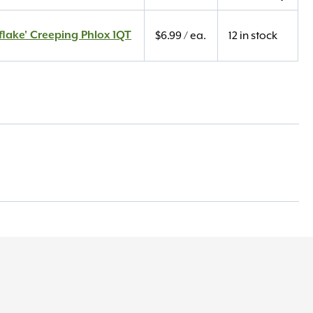
lake' Creeping Phlox 1QT
$
6.99
/ ea.
12 in stock