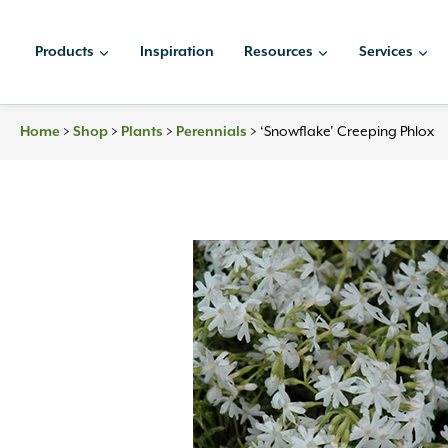
Skip
to
Products
Inspiration
Resources
Services
content
Home
>
Shop
>
Plants
>
Perennials
>
‘Snowflake’ Creeping Phlox