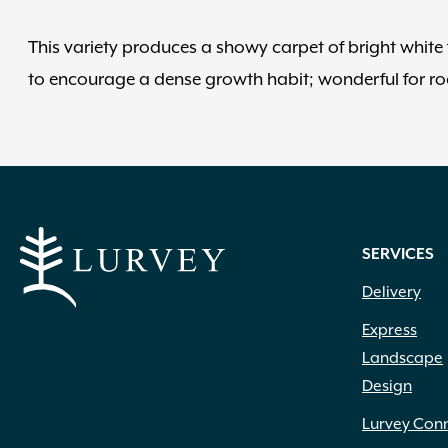
This variety produces a showy carpet of bright white f
to encourage a dense growth habit; wonderful for ro
SERVICES
Delivery
Express
Landscape
Design
Lurvey Con