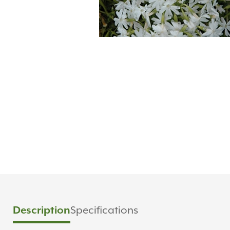
Description
Specifications