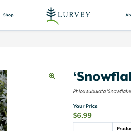
Shop
Ab
‘Snowfla
Phlox subulata 'Snowflake
Your Price
$
6.99
Quantity
Produ