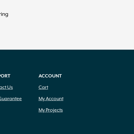
ring
PORT
ACCOUNT
act Us
Cart
Guarantee
My Account
My Projects