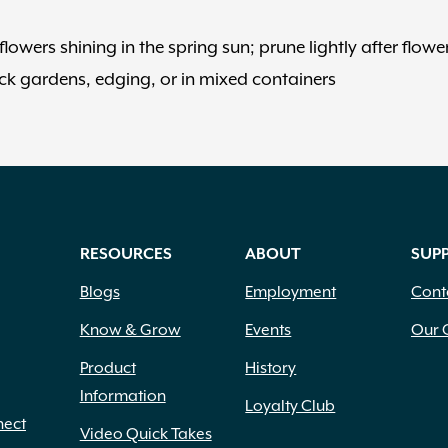
lowers shining in the spring sun; prune lightly after flowe
ck gardens, edging, or in mixed containers
RESOURCES
ABOUT
SUP
Blogs
Employment
Cont
Know & Grow
Events
Our 
Product
History
Information
Loyalty Club
nect
Video Quick Takes