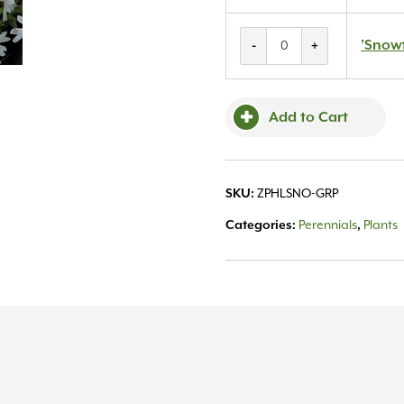
'Snowflake'
'Snowf
-
+
Creeping
Phlox
1QT
Add to Cart
quantity
SKU:
ZPHLSNO-GRP
Categories:
Perennials
,
Plants