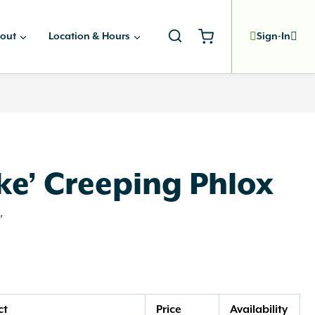
out
Location & Hours
Sign-In
ke’ Creeping Phlox
'
ct
Price
Availability