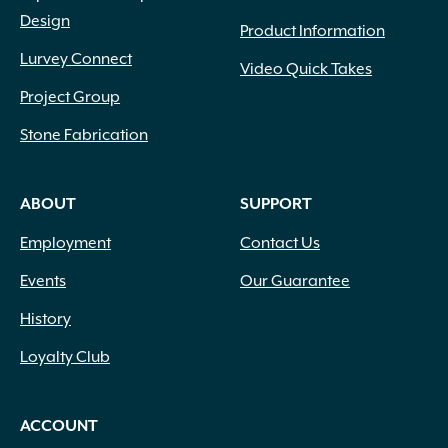
Design
Product Information
Lurvey Connect
Video Quick Takes
Project Group
Stone Fabrication
ABOUT
SUPPORT
Employment
Contact Us
Events
Our Guarantee
History
Loyalty Club
ACCOUNT