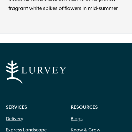
fragrant white spikes of flowers in mid-summer
SERVICES
RESOURCES
Delivery
Blogs
Express Landscape
Know & Grow