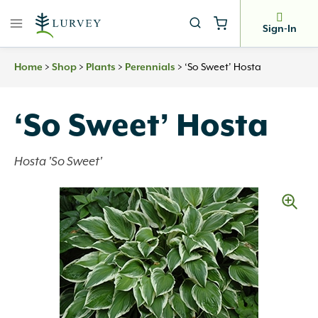
Skip
to
Sign-In
content
>
>
>
>
‘So Sweet’ Hosta
Home
Shop
Plants
Perennials
‘So Sweet’ Hosta
Hosta 'So Sweet'