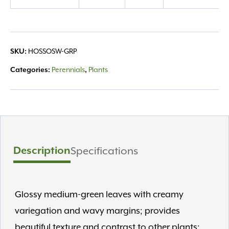
quantity
HOSSOSW-GRP
SKU:
Perennials
Plants
Categories:
,
Description
Specifications
Glossy medium-green leaves with creamy
variegation and wavy margins; provides
beautiful texture and contrast to other plants;