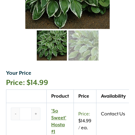
Your Price
$
14.99
Quantity
Product
Price
Availability
‘So
'So
-
+
Contact Us
Sweet’
Sweet'
$
14.99
Hosta
Hosta
/ ea.
#1
#1