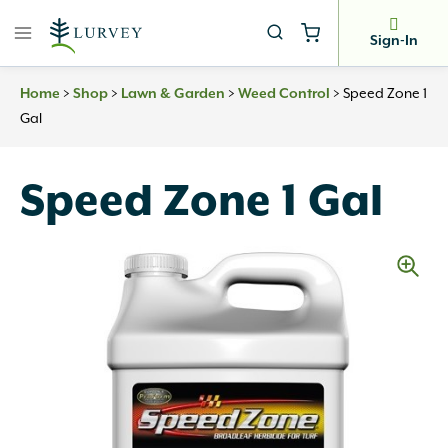
Skip
to
Sign-In
content
Home
>
Shop
>
Lawn & Garden
>
Weed Control
>
Speed Zone 1
Gal
Speed Zone 1 Gal