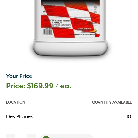
Your Price
$
169.99
/ ea.
LOCATION
QUANTITY AVAILABLE
Des Plaines
10
Speed