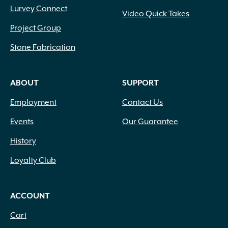
Lurvey Connect
Video Quick Takes
Project Group
Stone Fabrication
ABOUT
SUPPORT
Employment
Contact Us
Events
Our Guarantee
History
Loyalty Club
ACCOUNT
Cart