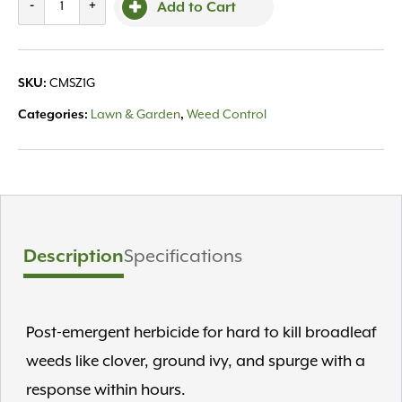
-
+
Add to Cart
Zone
1
Gal
SKU:
CMSZ1G
quantity
Categories:
Lawn & Garden
,
Weed Control
Description
Specifications
Post-emergent herbicide for hard to kill broadleaf
weeds like clover, ground ivy, and spurge with a
response within hours.