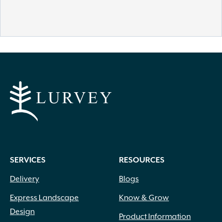
SERVICES
RESOURCES
Delivery
Blogs
Express Landscape
Know & Grow
Design
Product Information