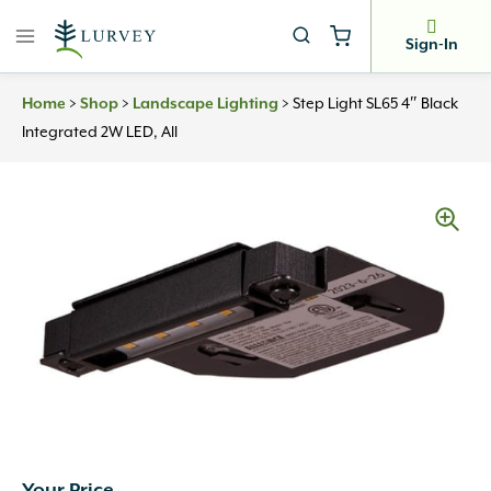
Skip
to
Sign-In
content
>
>
>
Step Light SL65 4″ Black
Home
Shop
Landscape Lighting
Integrated 2W LED, All