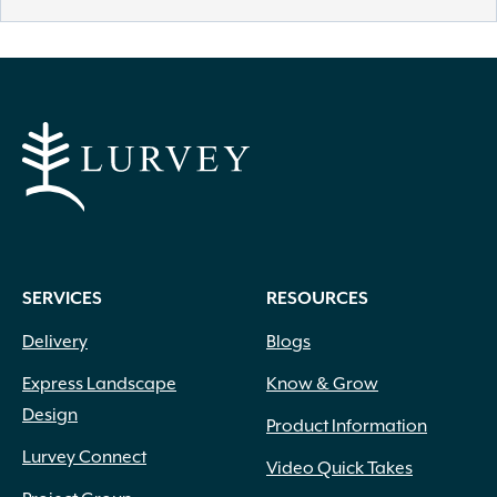
SERVICES
RESOURCES
Delivery
Blogs
Express Landscape
Know & Grow
Design
Product Information
Lurvey Connect
Video Quick Takes