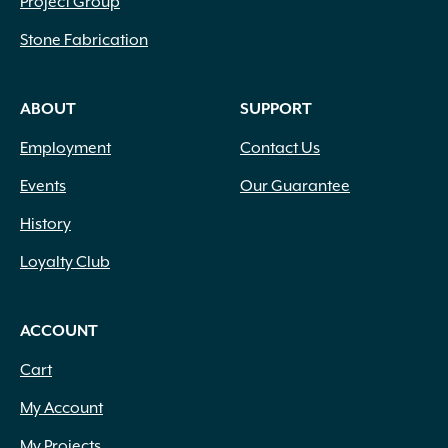
Project Group
Stone Fabrication
ABOUT
SUPPORT
Employment
Contact Us
Events
Our Guarantee
History
Loyalty Club
ACCOUNT
Cart
My Account
My Projects