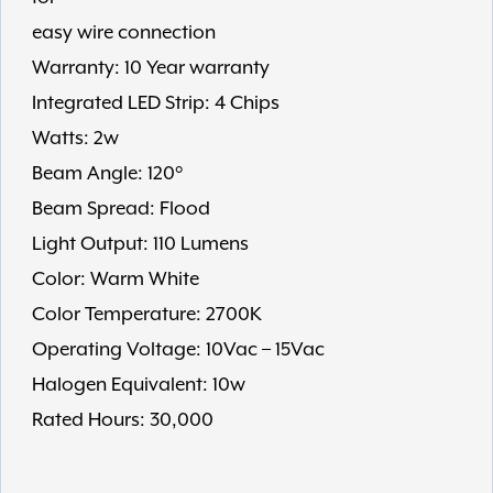
easy wire connection
Warranty: 10 Year warranty
Integrated LED Strip: 4 Chips
Watts: 2w
Beam Angle: 120°
Beam Spread: Flood
Light Output: 110 Lumens
Color: Warm White
Color Temperature: 2700K
Operating Voltage: 10Vac – 15Vac
Halogen Equivalent: 10w
Rated Hours: 30,000