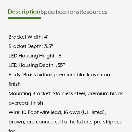
Description
Specifications
Resources
Bracket Width: 4″
Bracket Depth: 3.5″
LED Housing Height: .5″
LED Housing Depth: .35″
Body: Brass fixture, premium black overcoat
finish
Mounting Bracket: Stainless steel, premium black
overcoat finish
Wire: 10 Foot wire lead, 16 awg (UL listed),
brown, pre-connected to the fixture, pre-stripped
for