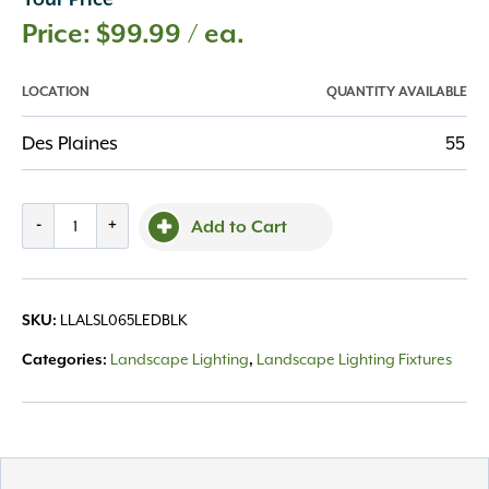
Your Price
$
99.99
/ ea.
LOCATION
QUANTITY AVAILABLE
Des Plaines
55
Step
-
+
Add to Cart
Light
SL65
4"
LLALSL065LEDBLK
SKU:
Black
Integrated
Landscape Lighting
Landscape Lighting Fixtures
Categories:
,
2W
LED,
All
quantity