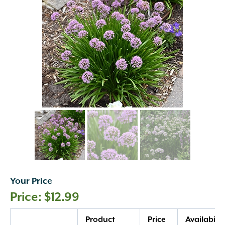
Your Price
$
12.99
Quantity
Product
Price
Availabilit