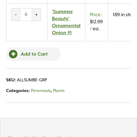
'Summer
'Summer
-
+
189 in stoc
Beauty'
Beauty'
$
12.99
Ornamental
Ornamental
/ ea.
Onion
Onion #1
#1
quantity
Add to Cart
SKU:
ALLSUMBE-GRP
Categories:
Perennials
,
Plants