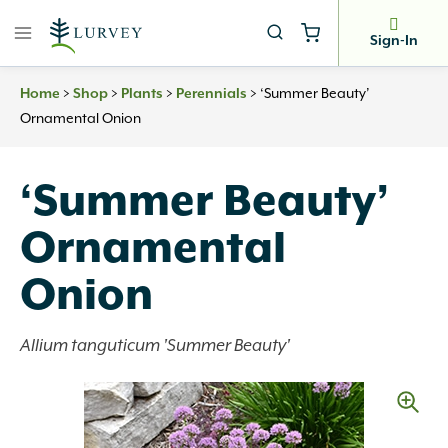
Skip
to
Sign-In
content
Home
>
Shop
>
Plants
>
Perennials
>
‘Summer Beauty’
Ornamental Onion
‘Summer Beauty’
Ornamental
Onion
Allium tanguticum 'Summer Beauty'