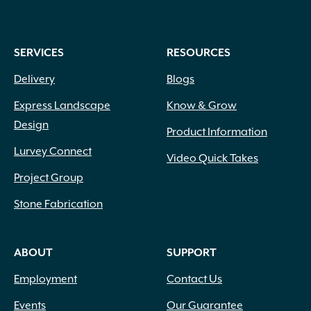
SERVICES
RESOURCES
Delivery
Blogs
Express Landscape
Know & Grow
Design
Product Information
Lurvey Connect
Video Quick Takes
Project Group
Stone Fabrication
ABOUT
SUPPORT
Employment
Contact Us
Events
Our Guarantee