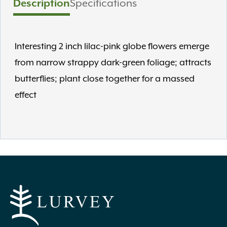
Description
Specifications
Interesting 2 inch lilac-pink globe flowers emerge
from narrow strappy dark-green foliage; attracts
butterflies; plant close together for a massed
effect