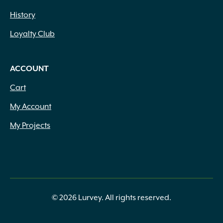
History
Loyalty Club
ACCOUNT
Cart
My Account
My Projects
© 2026 Lurvey. All rights reserved.