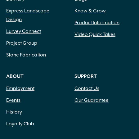
Express Landscape
Know & Grow
Design
Product Information
Lurvey Connect
Video Quick Takes
Project Group
Stone Fabrication
ABOUT
SUPPORT
Employment
Contact Us
Events
Our Guarantee
History
Loyalty Club