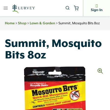
Skip
to
Sign-In
content
>
>
>
Summit, Mosquito Bits 8oz
Home
Shop
Lawn & Garden
Summit, Mosquito
Bits 8oz