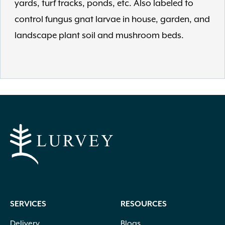
yards, turf tracks, ponds, etc. Also labeled to
control fungus gnat larvae in house, garden, and
landscape plant soil and mushroom beds.
SERVICES
RESOURCES
Delivery
Blogs