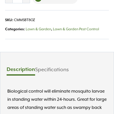
Mosquito
Bits
8oz
CMMSBT8OZ
SKU:
quantity
Lawn & Garden
Lawn & Garden Pest Control
Categories:
,
Description
Specifications
Biological control will eliminate mosquito larvae
in standing water within 24-hours. Great for large
areas of standing water such as swampy back