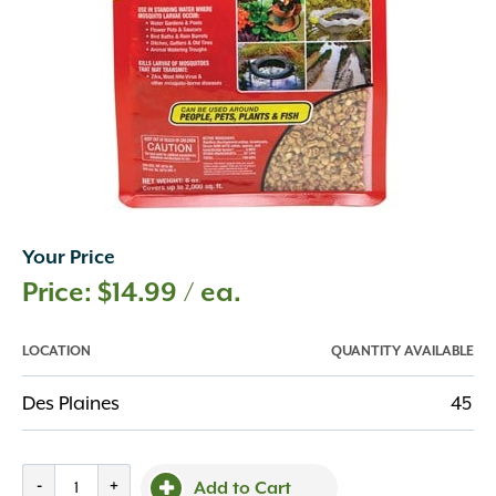
Your Price
$
14.99
/ ea.
LOCATION
QUANTITY AVAILABLE
Des Plaines
45
Summit,
-
+
Add to Cart