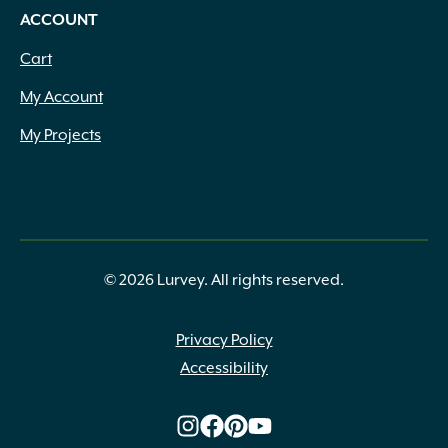
ACCOUNT
Cart
My Account
My Projects
© 2026 Lurvey. All rights reserved.
Privacy Policy
Accessibility