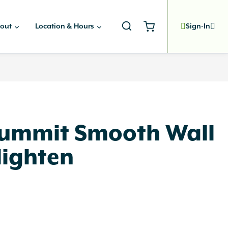
out
Location & Hours
Sign-In
Summit Smooth Wall
lighten