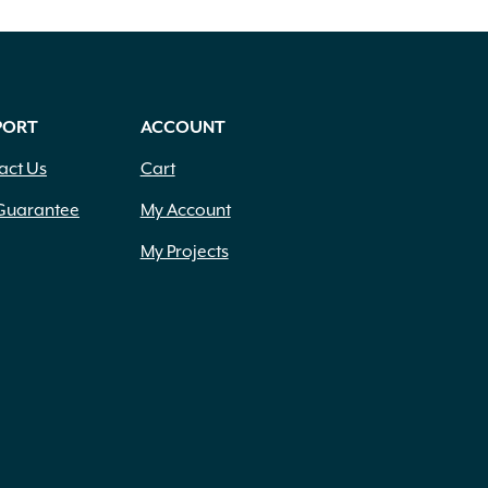
PORT
ACCOUNT
act Us
Cart
Guarantee
My Account
My Projects