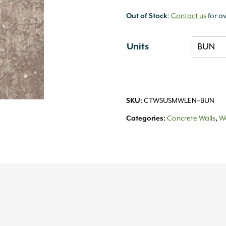
Out of Stock
:
Contact us
for av
Units
SKU:
CTWSUSMWLEN~BUN
Categories:
Concrete Walls
,
Wa