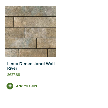
Lineo Dimensional Wall
River
$
637.88
Add to Cart