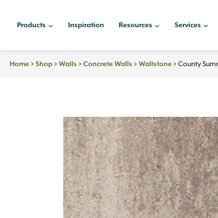
Skip
to
Products
Inspiration
Resources
Services
content
Home
>
Shop
>
Walls
>
Concrete Walls
>
Wallstone
>
County Summ