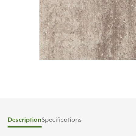
Description
Specifications