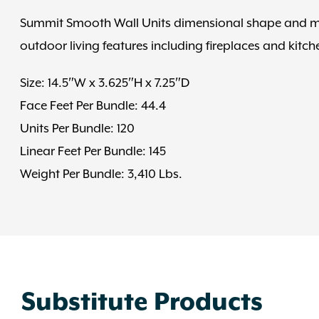
Summit Smooth Wall Units dimensional shape and mul
outdoor living features including fireplaces and kitchen
Size: 14.5″W x 3.625″H x 7.25″D
Face Feet Per Bundle: 44.4
Units Per Bundle: 120
Linear Feet Per Bundle: 145
Weight Per Bundle: 3,410 Lbs.
Substitute Products