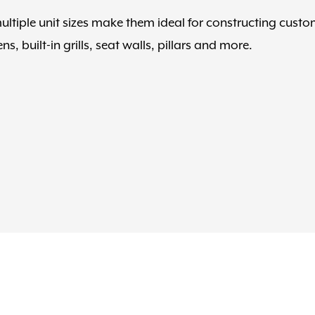
tiple unit sizes make them ideal for constructing cust
s, built-in grills, seat walls, pillars and more.