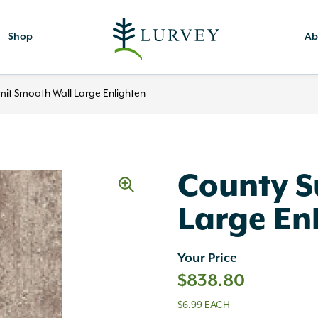
Shop
Ab
it Smooth Wall Large Enlighten
County 
Large En
Your Price
$
838.80
$6.99 EACH