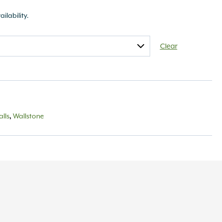
ailability.
Clear
lls
,
Wallstone