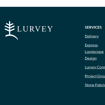
SERVICES
Delivery
Express
Landscape
Design
Lurvey Con
Project Gro
Stone Fabri