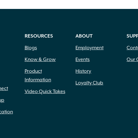
RESOURCES
ABOUT
SUP
Blogs
Employment
Cont
Know & Grow
Events
Our 
Product
History
Information
Loyalty Club
nect
Video Quick Takes
up
cation